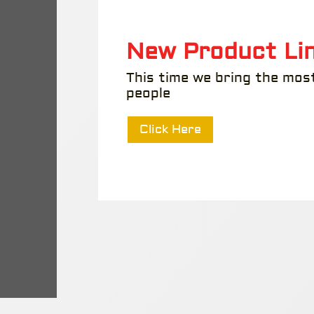
New Product Lin
This time we bring the mos
people
Click Here