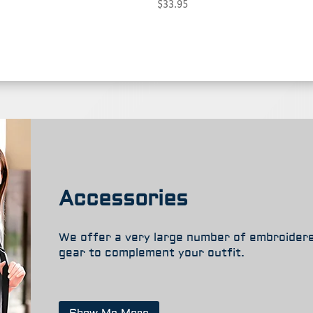
Price
$
33.95
through
range:
$37.95
$27.95
through
$33.95
Accessories
We offer a very large number of embroider
gear to complement your outfit.