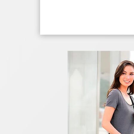
$42.28