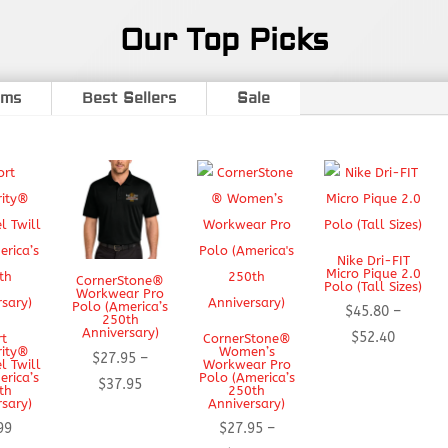
Our Top Picks
ems
Best Sellers
Sale
Nike Dri-FIT
Micro Pique 2.0
CornerStone®
Polo (Tall Sizes)
Workwear Pro
Polo (America’s
$
45.80
–
250th
Anniversary)
Price
$
52.40
rt
CornerStone®
rity®
Women’s
$
27.95
–
range:
l Twill
Workwear Pro
erica’s
Polo (America’s
Price
$
37.95
$45.80
th
250th
rsary)
Anniversary)
range:
through
99
$
27.95
–
$27.95
$52.40