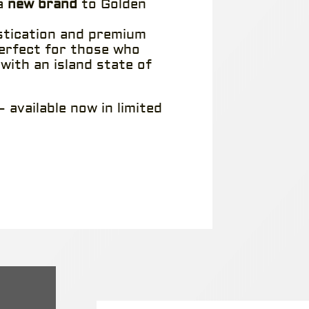
 a
new brand
to Golden
stication and premium
perfect for those who
 with an island state of
 available now in limited