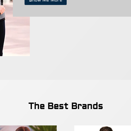
Show Me More
The Best Brands