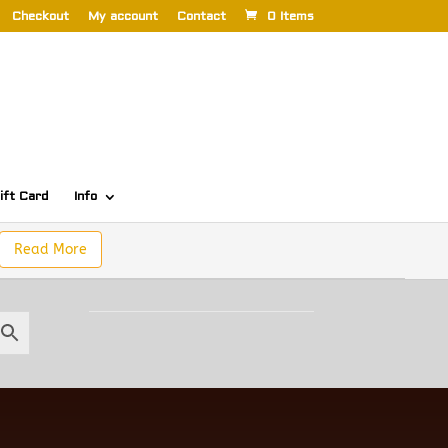
Checkout
My account
Contact
0 Items
ift Card
Info
Read More