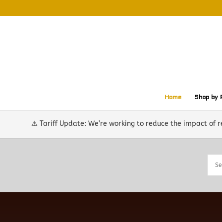
Home
Shop by 
⚠️ Tariff Update: We’re working to reduce the impact of 