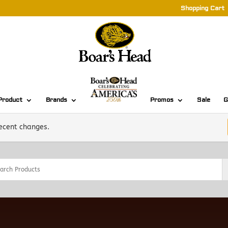
Shopping Cart
Product
Brands
Promos
Sale
G
recent changes.