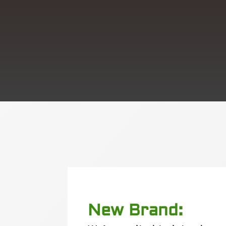
New Brand: