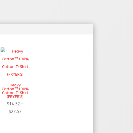
Heavy
Cotton™100%
Cotton T-Shirt
(FRYER’S)
$
14.52
–
Price
$
22.52
range:
$14.52