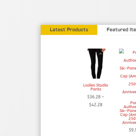
Latest Products
Featured It
Ladies Studio
Pants
$
36.28
–
Po
Price
$
42.28
Autho
Six-Pane
range:
Cap (Am
250
$36.28
Annive
through
$
9.