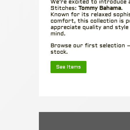
We’re excited to introduce
Stitches:
Tommy Bahama
.
Known for its relaxed sophi
comfort, this collection is 
appreciate quality and style
mind.
Browse our first selection —
stock.
See Items