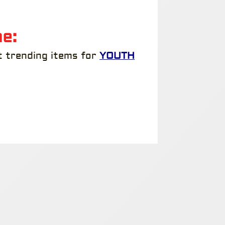
e:
t trending items for
YOUTH