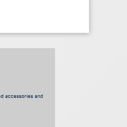
through
$22.52
ed accessories and