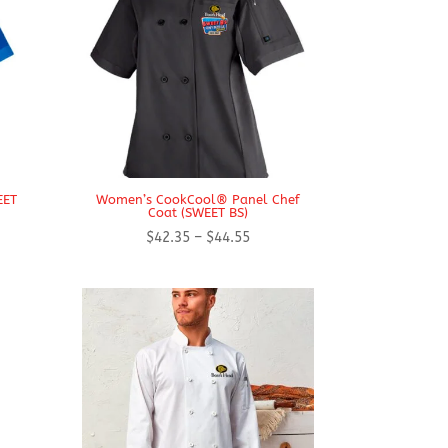
EET
Women’s CookCool® Panel Chef
Coat (SWEET BS)
Price
$
42.35
–
$
44.55
range:
$42.35
h
through
$44.55