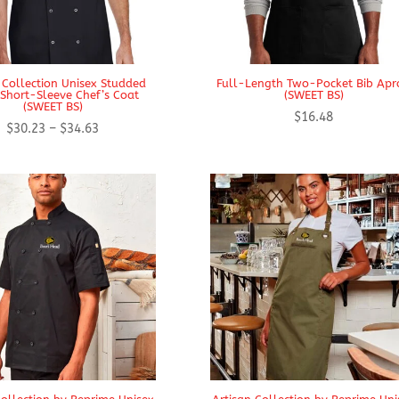
 Collection Unisex Studded
Full-Length Two-Pocket Bib Apr
 Short-Sleeve Chef’s Coat
(SWEET BS)
(SWEET BS)
$
16.48
Price
$
30.23
–
$
34.63
range:
$30.23
through
$34.63