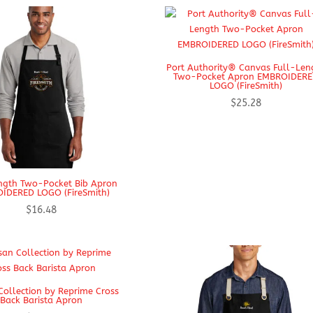
Port Authority® Canvas Full-Len
Two-Pocket Apron EMBROIDER
LOGO (FireSmith)
$
25.28
ngth Two-Pocket Bib Apron
IDERED LOGO (FireSmith)
$
16.48
Collection by Reprime Cross
Back Barista Apron