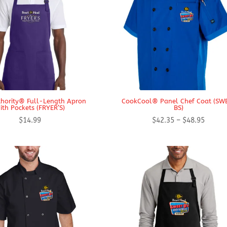
thority® Full-Length Apron
CookCool® Panel Chef Coat (SW
ith Pockets (FRYER’S)
BS)
Price
$
14.99
$
42.35
–
$
48.95
range:
$42.35
throug
$48.95