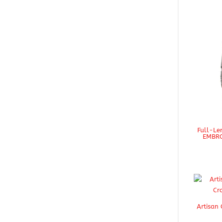
Full-Le
EMBRO
Artisan 