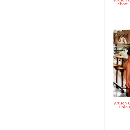
Artisan 
Short-
Artisan 
‘Colou