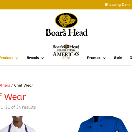
Shopping Cart
Product
Brands
Promos
Sale
G
thers
/ Chef Wear
f Wear
Sorted
1–21 of 34 results
by
latest