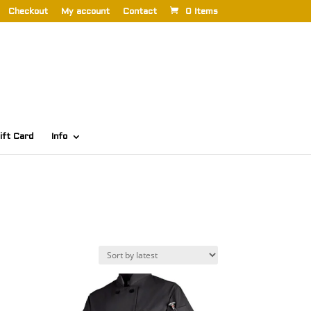
Checkout
My account
Contact
0 Items
ift Card
Info