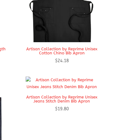
gth
Artisan Collection by Reprime Unisex
Cotton Chino Bib Apron
$
24.18
Artisan Collection by Reprime Unisex
Jeans Stitch Denim Bib Apron
$
19.80