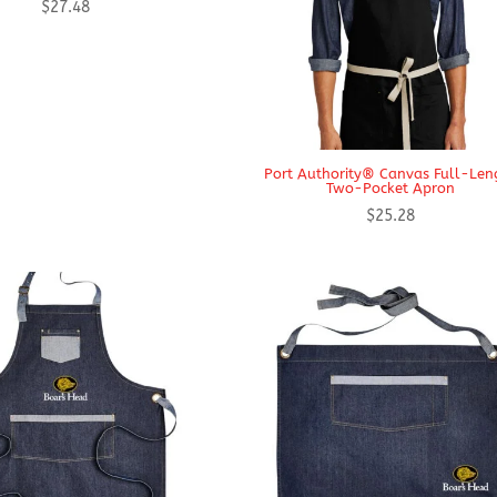
$
27.48
Port Authority® Canvas Full-Len
Two-Pocket Apron
$
25.28