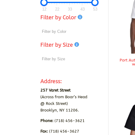
12
22
33
43
53
Filter by Color
Filter by Size
Port Au
w
Address:
257 Varet Street
(Across from Boar’s Head
@ Rock Street)
Brooklyn, NY 11206.
Phone:
(718) 456-3621
Fax:
(718) 456-3627