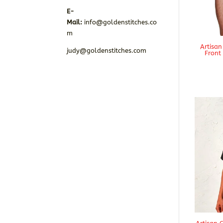
E-
Mail:
info@goldenstitches.co
m
Artisan
judy@goldenstitches.com
Front