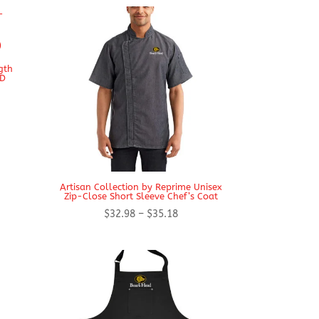
gth
ED
Artisan Collection by Reprime Unisex
Zip-Close Short Sleeve Chef’s Coat
Price
$
32.98
–
$
35.18
range:
$32.98
through
$35.18