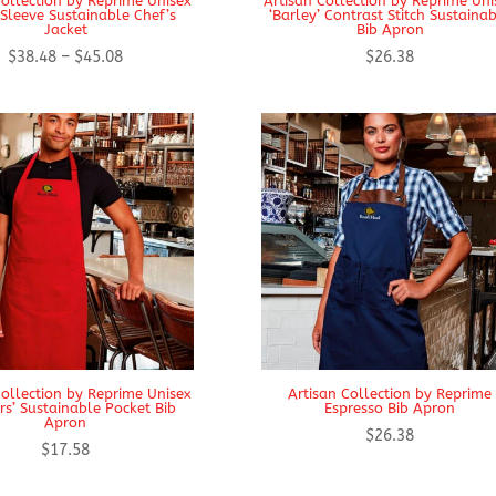
Collection by Reprime Unisex
Artisan Collection by Reprime Uni
Sleeve Sustainable Chef’s
‘Barley’ Contrast Stitch Sustaina
Jacket
Bib Apron
Price
$
38.48
–
$
45.08
$
26.38
range:
$38.48
through
$45.08
Collection by Reprime Unisex
Artisan Collection by Reprime
rs’ Sustainable Pocket Bib
Espresso Bib Apron
Apron
$
26.38
$
17.58