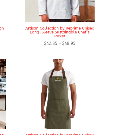
on
Artisan Collection by Reprime Unisex
Long-Sleeve Sustainable Chef’s
Jacket
Price
$
42.35
–
$
48.95
range:
$42.35
through
$48.95