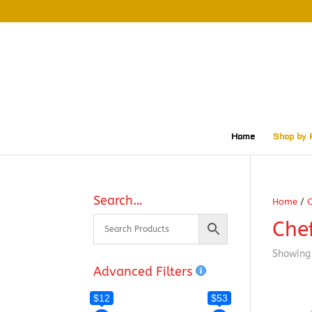
Home
Shop by 
Search…
Home
/
O
Che
Showing 
Advanced Filters
$12
$53