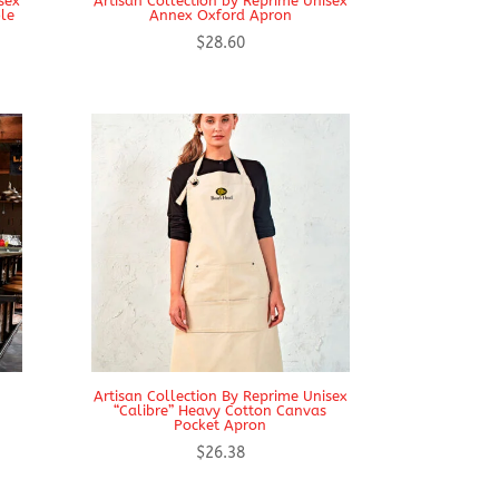
sex
Artisan Collection by Reprime Unisex
ble
Annex Oxford Apron
$
28.60
Artisan Collection By Reprime Unisex
“Calibre” Heavy Cotton Canvas
Pocket Apron
$
26.38