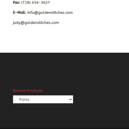
Fax:
(718) 456-3627
E-Mail:
info@goldenstitches.com
judy@goldenstitches.com
Browse Products