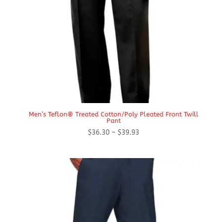
Men’s Teflon® Treated Cotton/Poly Pleated Front Twill
Pant
Price
$
36.30
–
$
39.93
range:
$36.30
through
$39.93