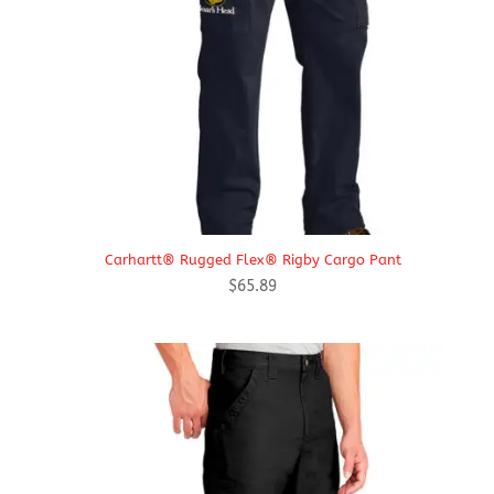
Carhartt® Rugged Flex® Rigby Cargo Pant
$
65.89