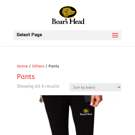
Select Page
Home
/
Others
/ Pants
Pants
Sorted
Showing all 6 results
by
latest