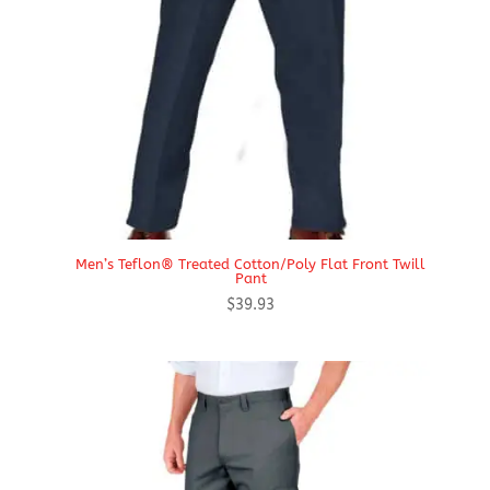
Men’s Teflon® Treated Cotton/Poly Flat Front Twill
Pant
$
39.93