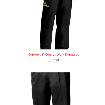
Carhartt ® Canvas Work Dungaree
$
62.58