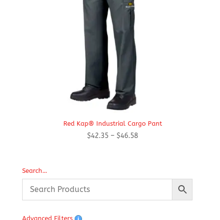
Red Kap® Industrial Cargo Pant
Price
$
42.35
–
$
46.58
range:
$42.35
through
Search…
$46.58
Advanced Filters