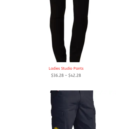
Ladies Studio Pants
Price
$
36.28
–
$
42.28
range:
$36.28
through
$42.28