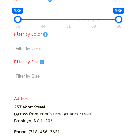
$36
$66
36
44
51
59
66
Filter by Color
Filter by Size
Address:
257 Varet Street
(Across from Boar’s Head @ Rock Street)
Brooklyn, NY 11206.
Phone:
(718) 456-3621