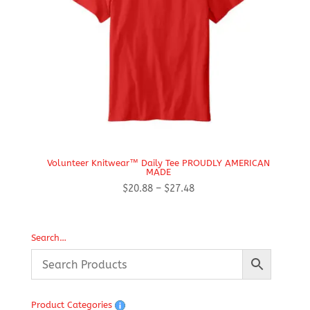
Volunteer Knitwear™ Daily Tee PROUDLY AMERICAN
MADE
Price
$
20.88
–
$
27.48
range:
$20.88
through
Search…
$27.48
Product Categories