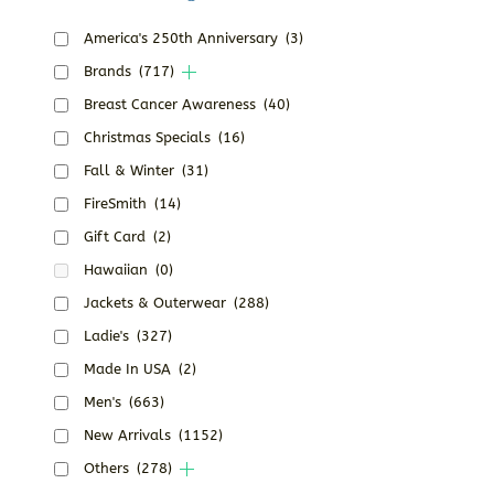
America's 250th Anniversary
(3)
Brands
(717)
Breast Cancer Awareness
(40)
Christmas Specials
(16)
Fall & Winter
(31)
FireSmith
(14)
Gift Card
(2)
Hawaiian
(0)
Jackets & Outerwear
(288)
Ladie's
(327)
Made In USA
(2)
Men's
(663)
New Arrivals
(1152)
Others
(278)