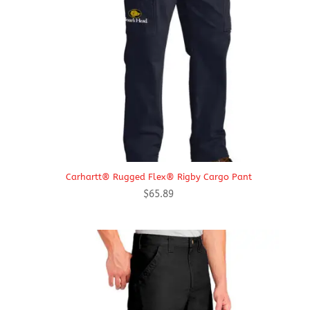
Carhartt® Rugged Flex® Rigby Cargo Pant
$
65.89