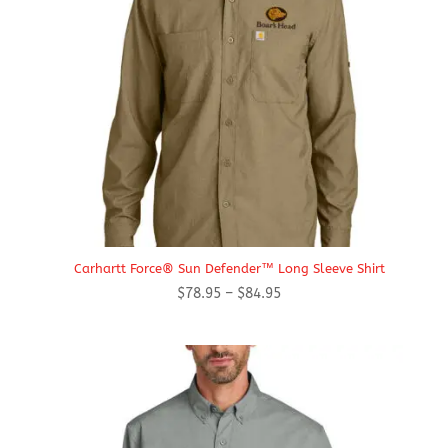
Carhartt Force® Sun Defender™ Long Sleeve Shirt
Price
$
78.95
–
$
84.95
range:
$78.95
through
$84.95