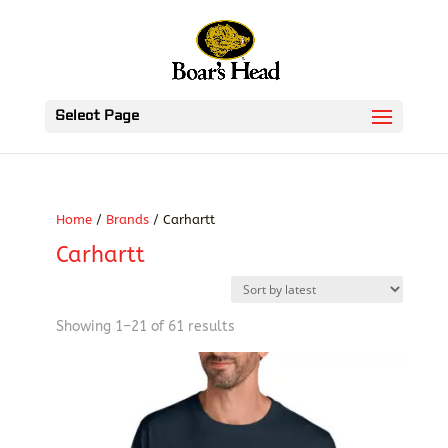
Select Page
Home
/
Brands
/ Carhartt
Carhartt
Sorted
Showing 1–21 of 61 results
by
latest