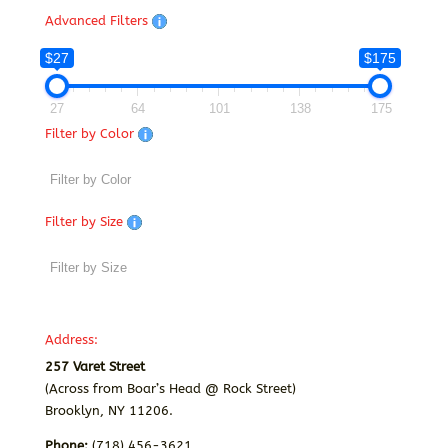
Advanced Filters
$27
$175
27
64
101
138
175
Filter by Color
Filter by Size
Address:
257 Varet Street
(Across from Boar’s Head @ Rock Street)
Brooklyn, NY 11206.
Phone:
(718) 456-3621