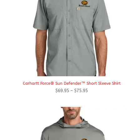
Carhartt Force® Sun Defender™ Short Sleeve Shirt
Price
$
69.95
–
$
75.95
range:
$69.95
through
$75.95