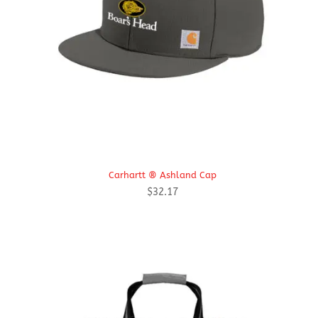
Carhartt ® Ashland Cap
$
32.17