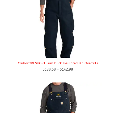
Carhartt® SHORT Firm Duck Insulated Bib Overalls
Price
$
138.58
–
$
142.98
range:
$138.58
through
$142.98