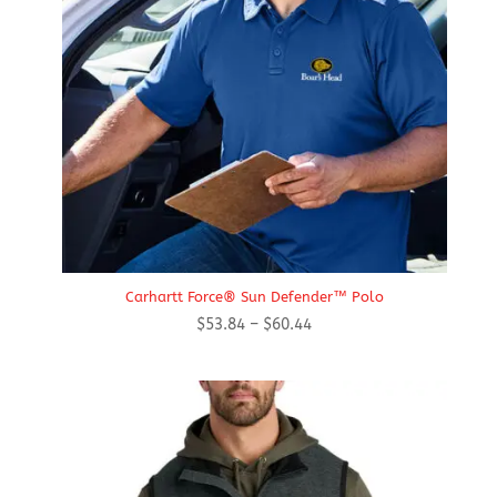
Carhartt Force® Sun Defender™ Polo
Price
$
53.84
–
$
60.44
range:
$53.84
through
$60.44