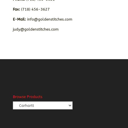
Fax:
(718) 456-3627
E-Mail:
info@goldenstitches.com
judy@goldenstitches.com
Browse Products