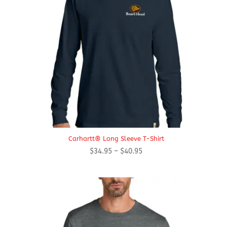
Carhartt® Long Sleeve T-Shirt
Price
$
34.95
–
$
40.95
range:
$34.95
through
$40.95