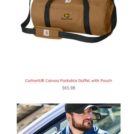
Carhartt® Canvas Packable Duffel with Pouch
$
65.98