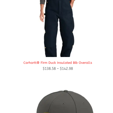
Carhartt® Firm Duck Insulated Bib Overalls
Price
$
138.58
–
$
142.98
range:
$138.58
through
$142.98