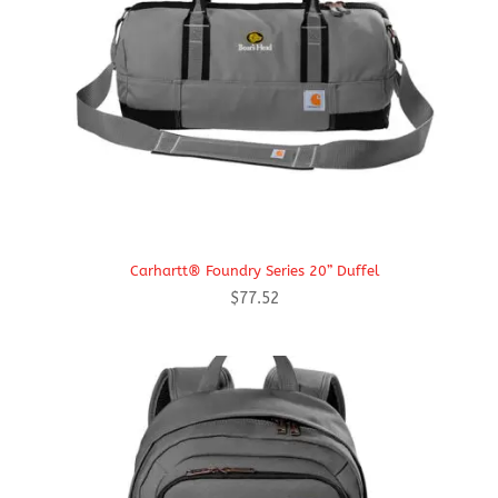
Carhartt® Foundry Series 20” Duffel
$
77.52