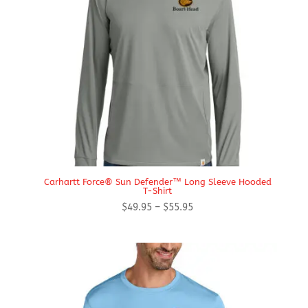
Carhartt Force® Sun Defender™ Long Sleeve Hooded
T-Shirt
Price
$
49.95
–
$
55.95
range:
$49.95
through
$55.95