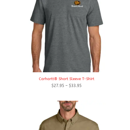
Carhartt® Short Sleeve T-Shirt
Price
$
27.95
–
$
33.95
range:
$27.95
through
$33.95