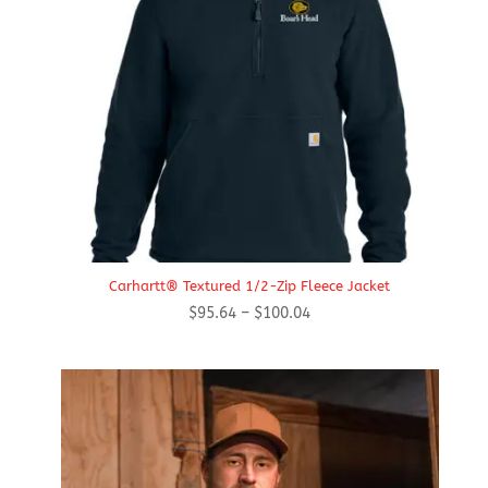
Carhartt® Textured 1/2-Zip Fleece Jacket
Price
$
95.64
–
$
100.04
range:
$95.64
through
$100.04