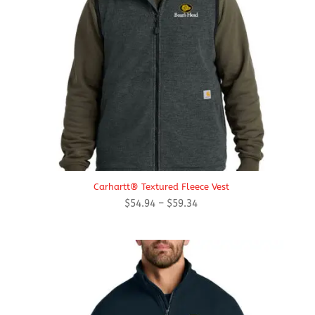
Carhartt® Textured Fleece Vest
Price
$
54.94
–
$
59.34
range:
$54.94
through
$59.34