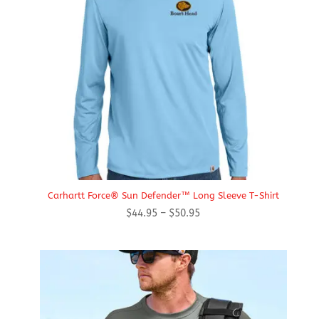
Carhartt Force® Sun Defender™ Long Sleeve T-Shirt
Price
$
44.95
–
$
50.95
range:
$44.95
through
$50.95