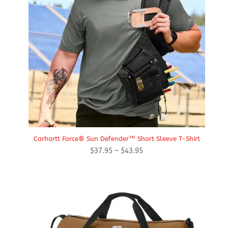
Carhartt Force® Sun Defender™ Short Sleeve T-Shirt
Price
$
37.95
–
$
43.95
range:
$37.95
through
$43.95