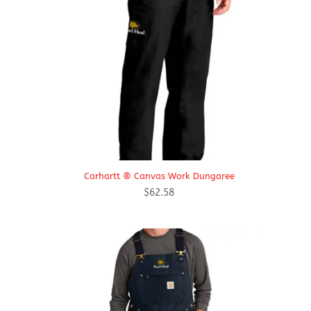
Carhartt ® Canvas Work Dungaree
$
62.58