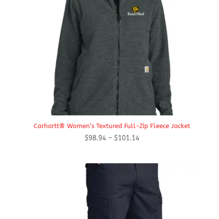
Carhartt® Women’s Textured Full-Zip Fleece Jacket
Price
$
98.94
–
$
101.14
range:
$98.94
through
$101.14