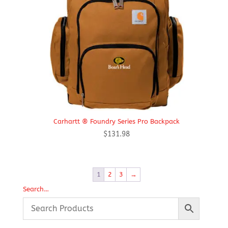
Carhartt ® Foundry Series Pro Backpack
$
131.98
1
2
3
→
Search…