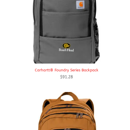
Carhartt® Foundry Series Backpack
$
91.28