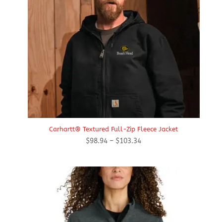
Carhartt® Textured Full-Zip Fleece Jacket
Price
$
98.94
–
$
103.34
range:
$98.94
through
$103.34