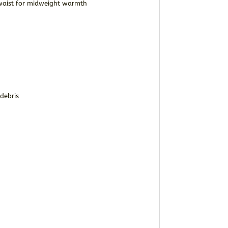
o waist for midweight warmth
debris