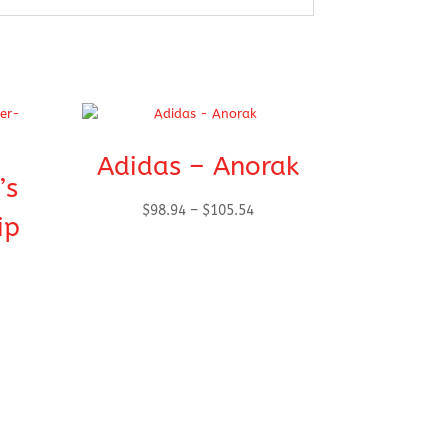
Adidas – Anorak
’s
Price
$
98.94
–
$
105.54
ip
range:
$98.94
through
$105.54
h