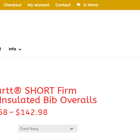
Checkout
My account
Contact
0 Items
d
Info
artt® SHORT Firm
Insulated Bib Overalls
Price
58
–
$
142.98
range:
$138.58
through
$142.98