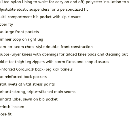
ilted nylon lining to waist for easy on and off; polyester insulation t
justable elastic suspenders for a personalized fit
ulti-compartment bib pocket with zip closure
pper fly
o large front pockets
ammer loop on right leg
eam-to-seam chap-style double-front construction
ouble-layer knees with openings for added knee pads and cleaning out 
kle-to-thigh leg zippers with storm flaps and snap closures
einforced Cordura® back-leg kick panels
wo reinforced back pockets
tal rivets at vital stress points
rhartt-strong, triple-stitched main seams
arhartt label sewn on bib pocket
9-inch inseam
ose fit