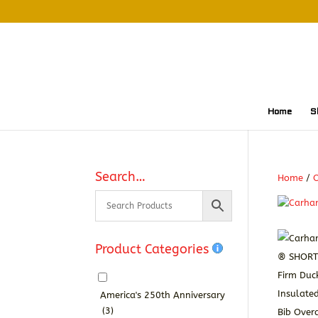
Home
S
Search…
Home
/
O
Product Categories
America's 250th Anniversary
(3)