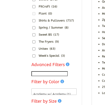
Qu
PitCraft
(16)
Ad
Plant
(0)
M
Zi
Shirts & Pullovers
(757)
Tw
Spring / Summer
(8)
H
Sweet BS
(17)
S
The Fryers
(9)
D
Unisex
(63)
An
Week's Special
(3)
R
T
Advanced Filters
Me
Ca
C
Filter by Color
2
Lo
Filter by Size