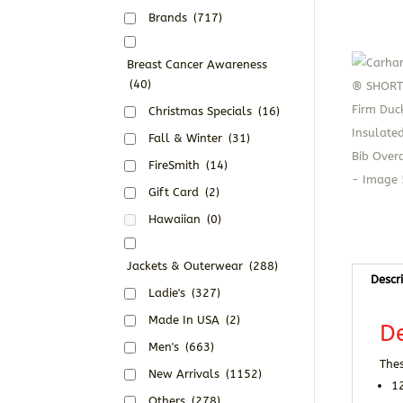
Brands
(717)
Breast Cancer Awareness
(40)
Christmas Specials
(16)
Fall & Winter
(31)
FireSmith
(14)
Gift Card
(2)
Hawaiian
(0)
Jackets & Outerwear
(288)
Descr
Ladie's
(327)
Made In USA
(2)
De
Men's
(663)
Thes
New Arrivals
(1152)
1
Others
(278)