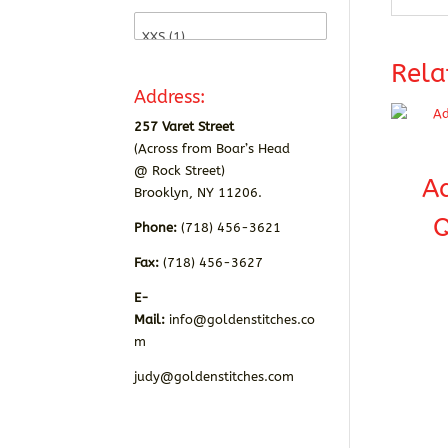
Rela
Address:
257 Varet Street
(Across from Boar’s Head
@ Rock Street)
A
Brooklyn, NY 11206.
Q
Phone:
(718) 456-3621
Fax:
(718) 456-3627
E-
Mail:
info@goldenstitches.co
m
judy@goldenstitches.com