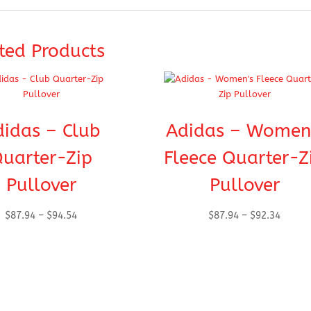
ted Products
didas – Club
Adidas – Women
uarter-Zip
Fleece Quarter-Z
Pullover
Pullover
Price
Price
$
87.94
–
$
94.54
$
87.94
–
$
92.34
range:
range:
$87.94
$87.94
through
throug
$94.54
$92.34