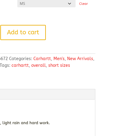
Clear
Add to cart
6672
Categories:
Carhartt
,
Men's
,
New Arrivals
,
Tags:
carhartt
,
overall
,
short sizes
, light rain and hard work.