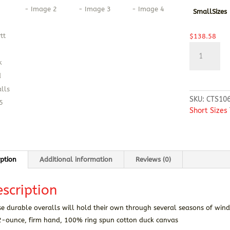
SmallSizes
$
138.58
Carhartt®
SHORT
Firm
Duck
Insulated
SKU:
CTS10
Bib
Short Sizes
Overalls
quantity
iption
Additional information
Reviews (0)
scription
e durable overalls will hold their own through several seasons of wind
2-ounce, firm hand, 100% ring spun cotton duck canvas