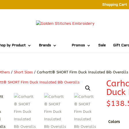
Shopping Cart
hop by Product
Brands
Promos
Sale
Gift Car
thers
/
Short Sizes
/ Carhartt® SHORT Firm Duck Insulated Bib Overalls
Carh
Duck 
$
138.
Colors