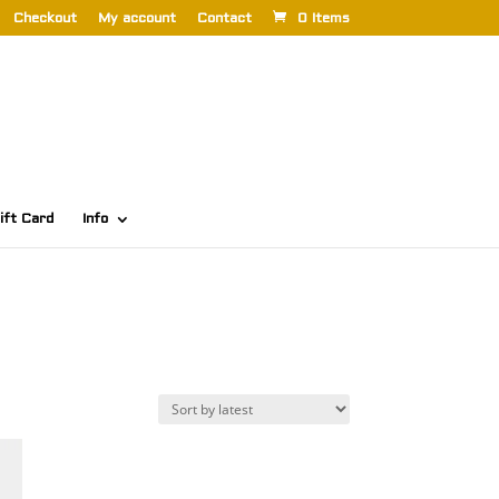
Checkout
My account
Contact
0 Items
ift Card
Info