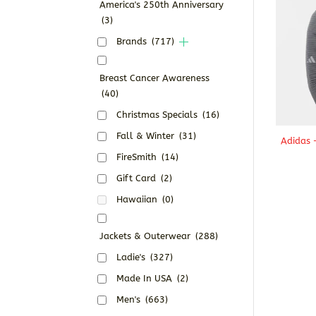
America's 250th Anniversary
(3)
Brands
(717)
Breast Cancer Awareness
(40)
Christmas Specials
(16)
Fall & Winter
(31)
Adidas 
FireSmith
(14)
Gift Card
(2)
Hawaiian
(0)
Jackets & Outerwear
(288)
Ladie's
(327)
Made In USA
(2)
Men's
(663)