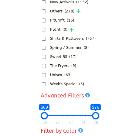
New Arrivals
(1152)
Others
(278)
PitCraft
(16)
Plant
(0)
Shirts & Pullovers
(757)
Spring / Summer
(8)
Sweet BS
(17)
The Fryers
(9)
Unisex
(63)
Week's Special
(3)
Advanced Filters
$69
$76
69
71
73
74
76
Filter by Color