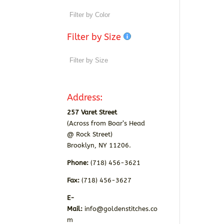
Filter by Size
Address:
257 Varet Street
(Across from Boar’s Head
@ Rock Street)
Brooklyn, NY 11206.
Phone:
(718) 456-3621
Fax:
(718) 456-3627
E-
Mail:
info@goldenstitches.co
m