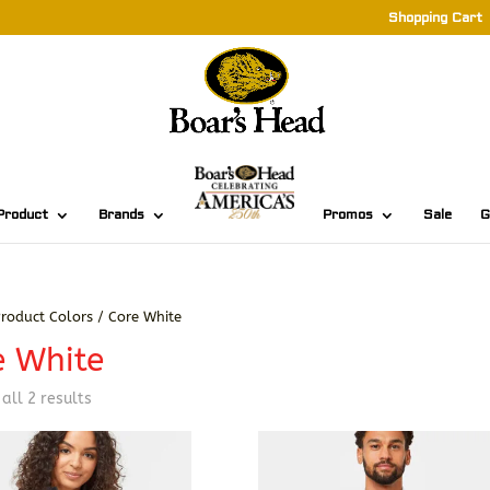
Shopping Cart
Product
Brands
Promos
Sale
G
roduct Colors / Core White
e White
Sorted
all 2 results
by
latest