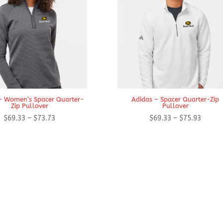
– Women’s Spacer Quarter-
Adidas – Spacer Quarter-Zip
Zip Pullover
Pullover
Price
Price
$
69.33
–
$
73.73
$
69.33
–
$
75.93
range:
range:
$69.33
$69.33
through
throug
$73.73
$75.93