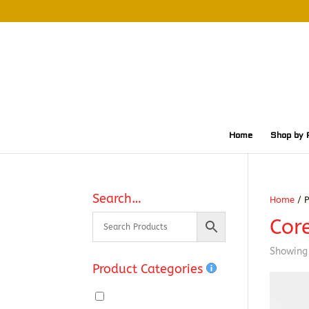
Home
Shop by 
Search…
Home
/ P
Cor
Showing 
Product Categories