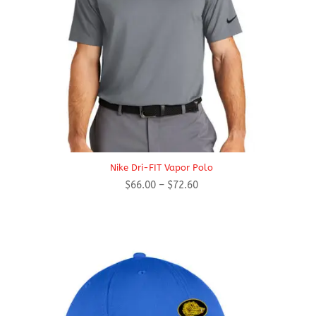
Nike Dri-FIT Vapor Polo
Price
$
66.00
–
$
72.60
range:
$66.00
through
$72.60