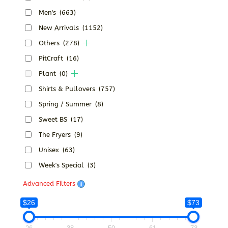
Men's
(663)
New Arrivals
(1152)
Others
(278)
PitCraft
(16)
Plant
(0)
Shirts & Pullovers
(757)
Spring / Summer
(8)
Sweet BS
(17)
The Fryers
(9)
Unisex
(63)
Week's Special
(3)
Advanced Filters
$26
$73