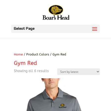
Select Page
Home
/ Product Colors / Gym Red
Gym Red
Sorted
Showing all 6 results
by
latest