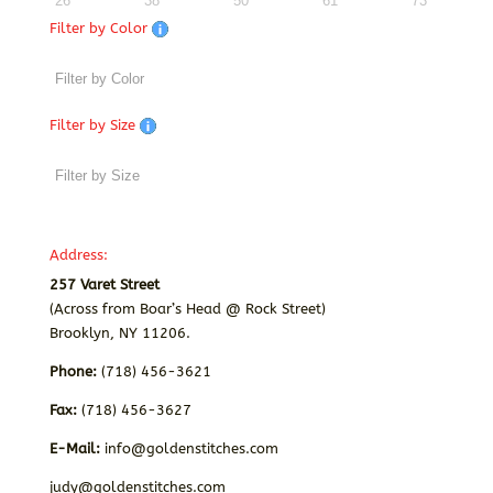
26
38
50
61
73
Filter by Color
Filter by Size
Address:
257 Varet Street
(Across from Boar’s Head @ Rock Street)
Brooklyn, NY 11206.
Phone:
(718) 456-3621
Fax:
(718) 456-3627
E-Mail:
info@goldenstitches.com
judy@goldenstitches.com