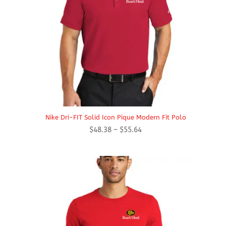
Nike Dri-FIT Solid Icon Pique Modern Fit Polo
Price
$
48.38
–
$
55.64
range:
$48.38
through
$55.64