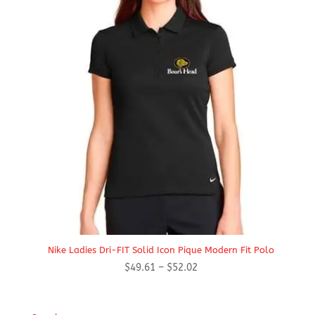
Nike Ladies Dri-FIT Solid Icon Pique Modern Fit Polo
Price
$
49.61
–
$
52.02
range:
$49.61