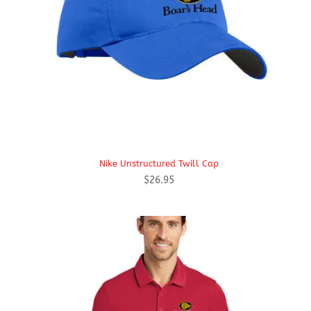
Nike Unstructured Twill Cap
$
26.95