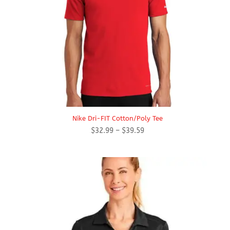
Nike Dri-FIT Cotton/Poly Tee
Price
$
32.99
–
$
39.59
range:
$32.99
through
$39.59