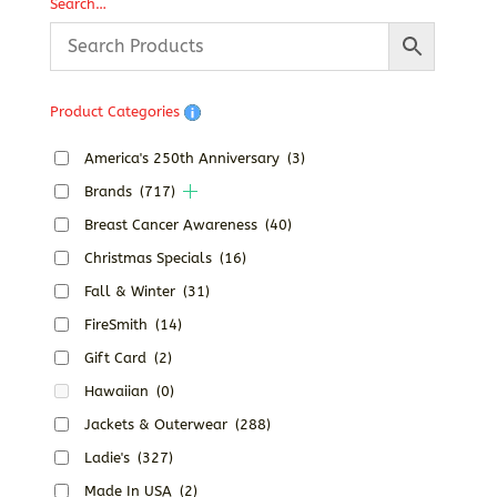
through
Search…
$52.02
Product Categories
America's 250th Anniversary
(3)
Brands
(717)
Breast Cancer Awareness
(40)
Christmas Specials
(16)
Fall & Winter
(31)
FireSmith
(14)
Gift Card
(2)
Hawaiian
(0)
Jackets & Outerwear
(288)
Ladie's
(327)
Made In USA
(2)