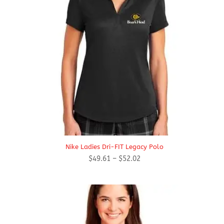
Nike Ladies Dri-FIT Legacy Polo
Price
$
49.61
–
$
52.02
range:
$49.61
through
$52.02