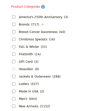
Product Categories
America's 250th Anniversary
(3)
Brands
(717)
Breast Cancer Awareness
(40)
Christmas Specials
(16)
Fall & Winter
(31)
FireSmith
(14)
Gift Card
(2)
Hawaiian
(0)
Jackets & Outerwear
(288)
Ladie's
(327)
Made In USA
(2)
Men's
(663)
New Arrivals
(1152)