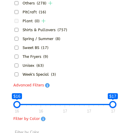
Others
(278)
PitCraft
(16)
Plant
(0)
Shirts & Pullovers
(757)
Spring / Summer
(8)
Sweet BS
(17)
The Fryers
(9)
Unisex
(63)
Week's Special
(3)
Advanced Filters
$16
$17
16
16
17
17
17
Filter by Color