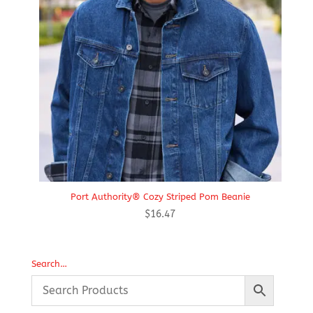
Port Authority® Cozy Striped Pom Beanie
$
16.47
Search…