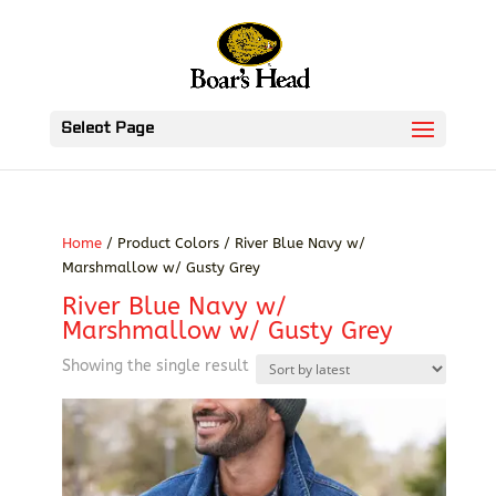
Select Page
Home
/ Product Colors / River Blue Navy w/
Marshmallow w/ Gusty Grey
River Blue Navy w/
Marshmallow w/ Gusty Grey
Showing the single result