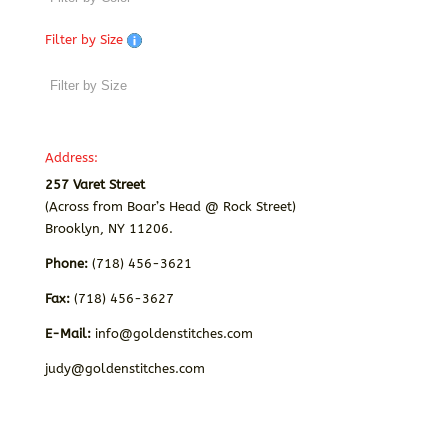
Filter by Size
Address:
257 Varet Street
(Across from Boar’s Head @ Rock Street)
Brooklyn, NY 11206.
Phone:
(718) 456-3621
Fax:
(718) 456-3627
E-Mail:
info@goldenstitches.com
judy@goldenstitches.com