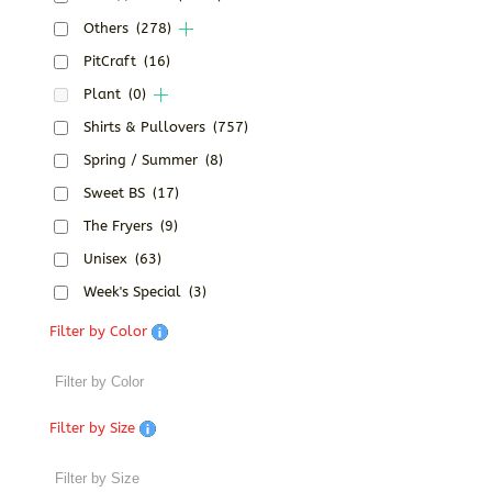
Others
(278)
PitCraft
(16)
Plant
(0)
Shirts & Pullovers
(757)
Spring / Summer
(8)
Sweet BS
(17)
The Fryers
(9)
Unisex
(63)
Week's Special
(3)
Filter by Color
Filter by Size