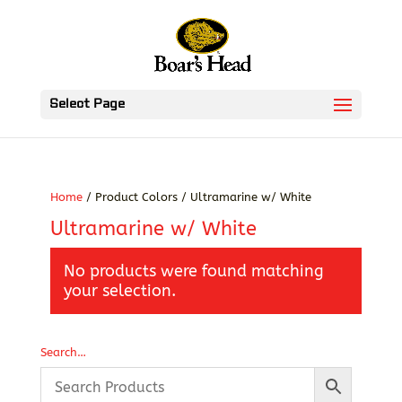
Select Page
Home
/ Product Colors / Ultramarine w/ White
Ultramarine w/ White
No products were found matching
your selection.
Search…