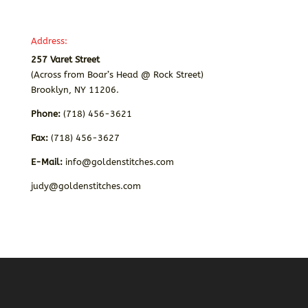
Address:
257 Varet Street
(Across from Boar’s Head @ Rock Street)
Brooklyn, NY 11206.
Phone:
(718) 456-3621
Fax:
(718) 456-3627
E-Mail:
info@goldenstitches.com
judy@goldenstitches.com