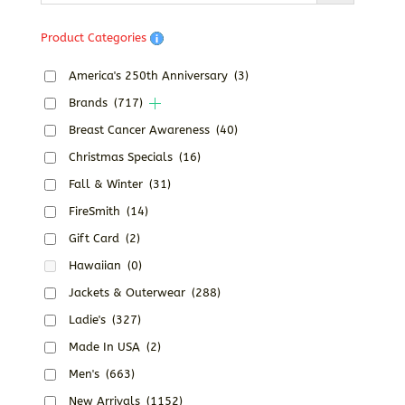
Product Categories
America's 250th Anniversary
(3)
Brands
(717)
Breast Cancer Awareness
(40)
Christmas Specials
(16)
Fall & Winter
(31)
FireSmith
(14)
Gift Card
(2)
Hawaiian
(0)
Jackets & Outerwear
(288)
Ladie's
(327)
Made In USA
(2)
Men's
(663)
New Arrivals
(1152)