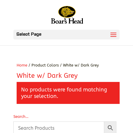
Select Page
Home
/ Product Colors / White w/ Dark Grey
White w/ Dark Grey
No products were found matching
your selection.
Search…