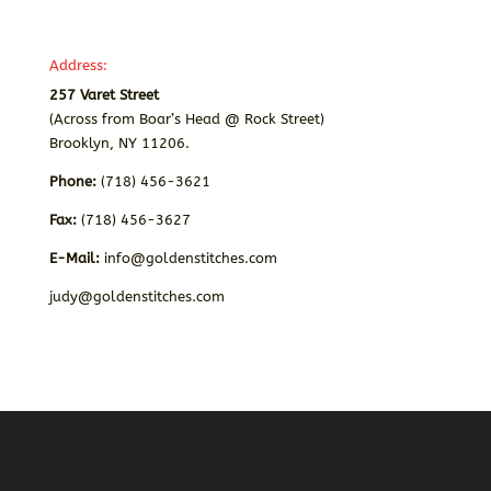
Address:
257 Varet Street
(Across from Boar’s Head @ Rock Street)
Brooklyn, NY 11206.
Phone:
(718) 456-3621
Fax:
(718) 456-3627
E-Mail:
info@goldenstitches.com
judy@goldenstitches.com