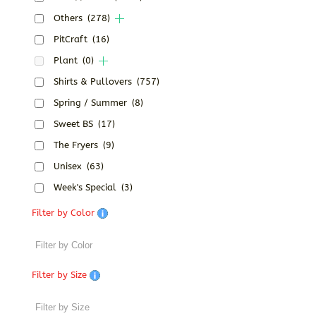
Others
(278)
PitCraft
(16)
Plant
(0)
Shirts & Pullovers
(757)
Spring / Summer
(8)
Sweet BS
(17)
The Fryers
(9)
Unisex
(63)
Week's Special
(3)
Filter by Color
Filter by Size