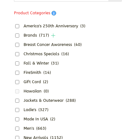
Product Categories
America's 250th Anniversary
(3)
Brands
(717)
Breast Cancer Awareness
(40)
Christmas Specials
(16)
Fall & Winter
(31)
FireSmith
(14)
Gift Card
(2)
Hawaiian
(0)
Jackets & Outerwear
(288)
Ladie's
(327)
Made In USA
(2)
Men's
(663)
New Arrivals
(1152)