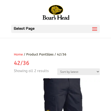
Select Page
Home
/ Product PantSizes / 42/36
42/36
Sorted
Showing all 2 results
by
latest