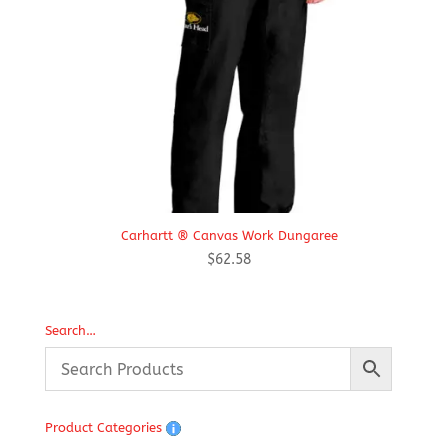
Carhartt ® Canvas Work Dungaree
$
62.58
Search…
Product Categories