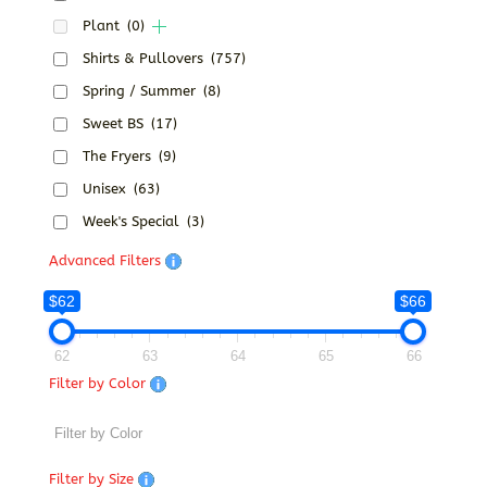
Plant
(0)
Shirts & Pullovers
(757)
Spring / Summer
(8)
Sweet BS
(17)
The Fryers
(9)
Unisex
(63)
Week's Special
(3)
Advanced Filters
$62
$66
62
63
64
65
66
Filter by Color
Filter by Size