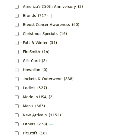
America's 250th Anniversary
(3)
Brands
(717)
Breast Cancer Awareness
(40)
Christmas Specials
(16)
Fall & Winter
(31)
FireSmith
(14)
Gift Card
(2)
Hawaiian
(0)
Jackets & Outerwear
(288)
Ladie's
(327)
Made In USA
(2)
Men's
(663)
New Arrivals
(1152)
Others
(278)
PitCraft
(16)