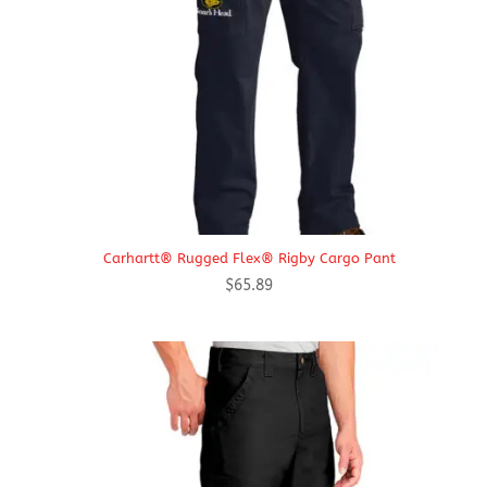
Carhartt® Rugged Flex® Rigby Cargo Pant
$
65.89