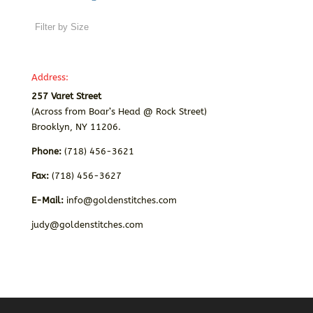
Address:
257 Varet Street
(Across from Boar’s Head @ Rock Street)
Brooklyn, NY 11206.
Phone:
(718) 456-3621
Fax:
(718) 456-3627
E-Mail:
info@goldenstitches.com
judy@goldenstitches.com