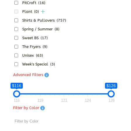
PitCraft
(16)
Plant
(0)
Shirts & Pullovers
(757)
Spring / Summer
(8)
Sweet BS
(17)
The Fryers
(9)
Unisex
(63)
Week's Special
(3)
Advanced Filters
$116
$126
116
119
121
124
126
Filter by Color