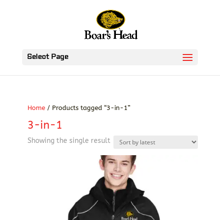
Select Page
Home
/ Products tagged “3-in-1”
3-in-1
Showing the single result