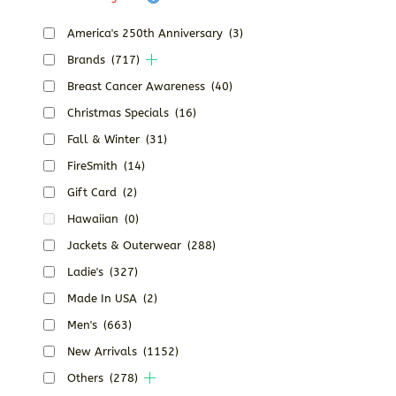
America's 250th Anniversary
(3)
Brands
(717)
Breast Cancer Awareness
(40)
Christmas Specials
(16)
Fall & Winter
(31)
FireSmith
(14)
Gift Card
(2)
Hawaiian
(0)
Jackets & Outerwear
(288)
Ladie's
(327)
Made In USA
(2)
Men's
(663)
New Arrivals
(1152)
Others
(278)