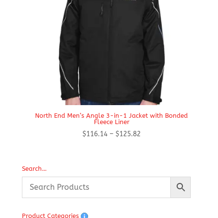
North End Men’s Angle 3-in-1 Jacket with Bonded
Fleece Liner
Price
$
116.14
–
$
125.82
range:
$116.14
through
Search…
$125.82
Product Categories