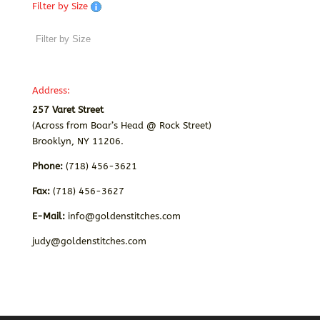
Filter by Size
Address:
257 Varet Street
(Across from Boar’s Head @ Rock Street)
Brooklyn, NY 11206.
Phone:
(718) 456-3621
Fax:
(718) 456-3627
E-Mail:
info@goldenstitches.com
judy@goldenstitches.com