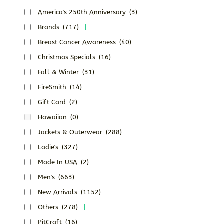
America's 250th Anniversary
(3)
Brands
(717)
Breast Cancer Awareness
(40)
Christmas Specials
(16)
Fall & Winter
(31)
FireSmith
(14)
Gift Card
(2)
Hawaiian
(0)
Jackets & Outerwear
(288)
Ladie's
(327)
Made In USA
(2)
Men's
(663)
New Arrivals
(1152)
Others
(278)
PitCraft
(16)