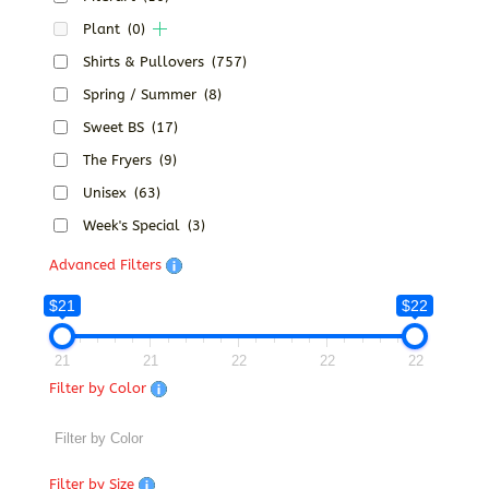
Plant
(0)
Shirts & Pullovers
(757)
Spring / Summer
(8)
Sweet BS
(17)
The Fryers
(9)
Unisex
(63)
Week's Special
(3)
Advanced Filters
$21
$22
21
21
22
22
22
Filter by Color
Filter by Size