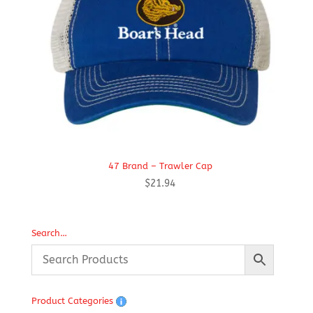
47 Brand – Trawler Cap
$
21.94
Search…
Product Categories