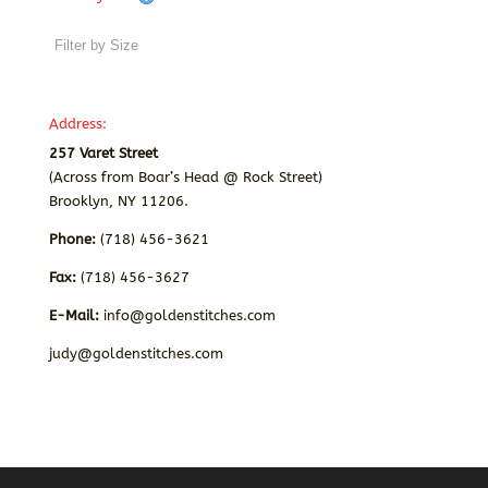
Address:
257 Varet Street
(Across from Boar’s Head @ Rock Street)
Brooklyn, NY 11206.
Phone:
(718) 456-3621
Fax:
(718) 456-3627
E-Mail:
info@goldenstitches.com
judy@goldenstitches.com