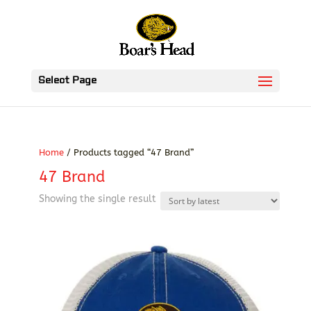
Select Page
Home
/ Products tagged “47 Brand”
47 Brand
Showing the single result