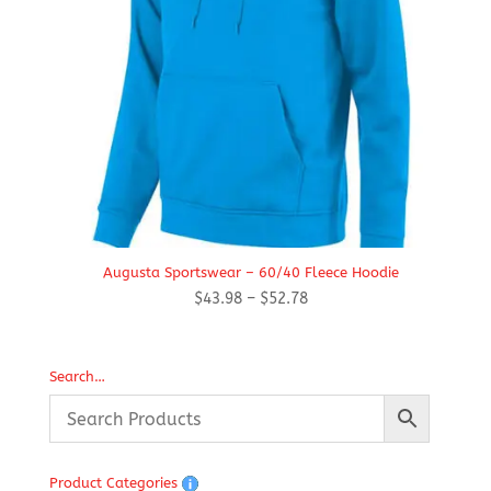
Augusta Sportswear – 60/40 Fleece Hoodie
Price
$
43.98
–
$
52.78
range:
$43.98
through
Search…
$52.78
Product Categories