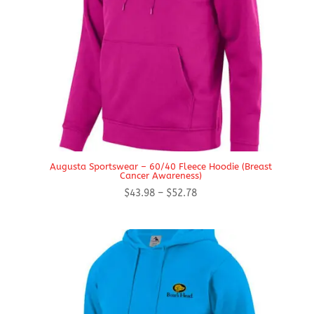
Augusta Sportswear – 60/40 Fleece Hoodie (Breast
Cancer Awareness)
Price
$
43.98
–
$
52.78
range:
$43.98
through
$52.78