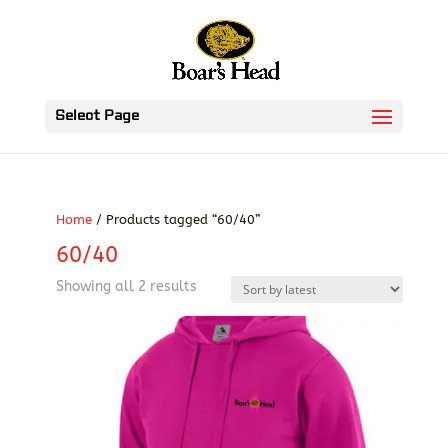
Select Page
Home
/ Products tagged “60/40”
60/40
Sorted
Showing all 2 results
by
latest