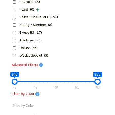
PitCraft
(16)
Plant
(0)
Shirts & Pullovers
(757)
Spring / Summer
(8)
Sweet BS
(17)
The Fryers
(9)
Unisex
(63)
Week's Special
(3)
Advanced Filters
$43
$53
43
46
48
51
53
Filter by Color