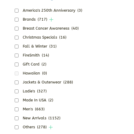
America's 250th Anniversary
(3)
Brands
(717)
Breast Cancer Awareness
(40)
Christmas Specials
(16)
Fall & Winter
(31)
FireSmith
(14)
Gift Card
(2)
Hawaiian
(0)
Jackets & Outerwear
(288)
Ladie's
(327)
Made In USA
(2)
Men's
(663)
New Arrivals
(1152)
Others
(278)