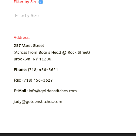
Filter by Size
Address:
257 Varet Street
(Across from Boar’s Head @ Rock Street)
Brooklyn, NY 11206.
Phone:
(718) 456-3621
Fax:
(718) 456-3627
E-Mail:
info@goldenstitches.com
judy@goldenstitches.com