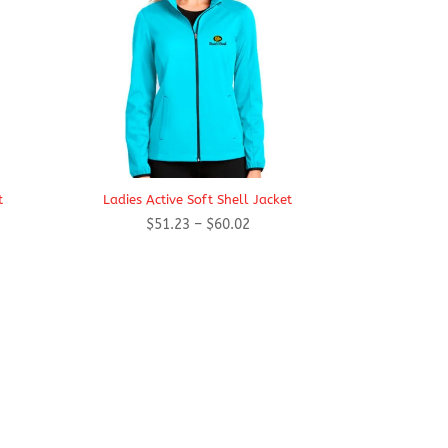
t
Ladies Active Soft Shell Jacket
Price
$
51.23
–
$
60.02
range:
$51.23
h
through
$60.02