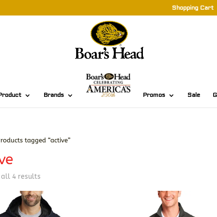
Shopping Cart
Product
Brands
Promos
Sale
G
roducts tagged “active”
ve
Sorted
all 4 results
by
latest