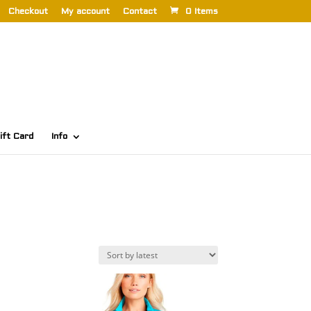
Checkout
My account
Contact
0 Items
ift Card
Info