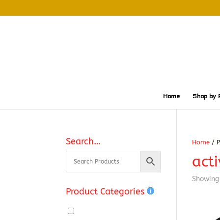
Home
Shop by 
Search…
Home
/ P
acti
Showing 
Product Categories