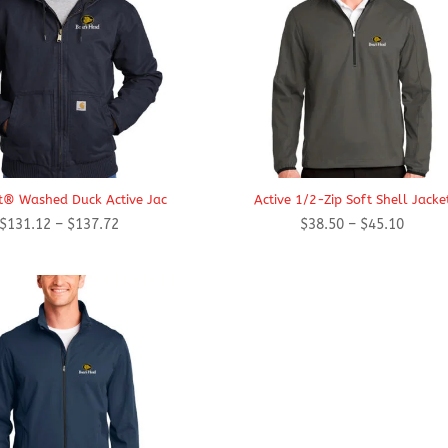
t® Washed Duck Active Jac
Active 1/2-Zip Soft Shell Jacke
Price
Price
$
131.12
–
$
137.72
$
38.50
–
$
45.10
range:
range:
$131.12
$38.50
through
throug
$137.72
$45.10