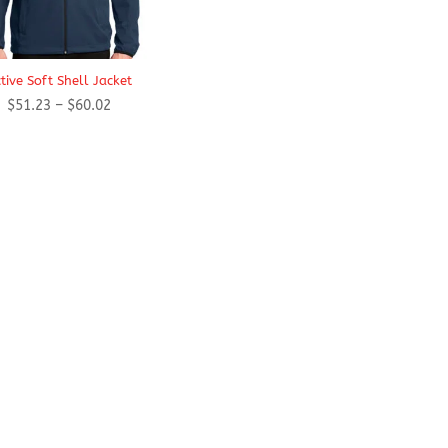
tive Soft Shell Jacket
Price
$
51.23
–
$
60.02
range:
$51.23
through
$60.02