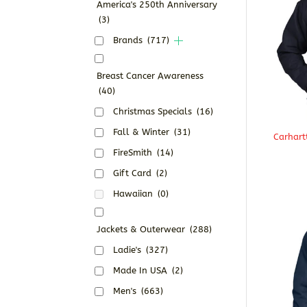
America's 250th Anniversary
(3)
Brands
(717)
Breast Cancer Awareness
(40)
Christmas Specials
(16)
Fall & Winter
(31)
Carhart
FireSmith
(14)
Gift Card
(2)
Hawaiian
(0)
Jackets & Outerwear
(288)
Ladie's
(327)
Made In USA
(2)
Men's
(663)