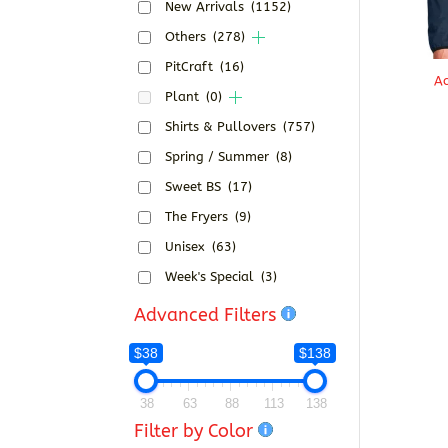
New Arrivals
(1152)
Others
(278)
PitCraft
(16)
Ac
Plant
(0)
Shirts & Pullovers
(757)
Spring / Summer
(8)
Sweet BS
(17)
The Fryers
(9)
Unisex
(63)
Week's Special
(3)
Advanced Filters
$38
$138
38
63
88
113
138
Filter by Color