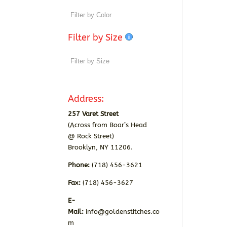
Filter by Size
Address:
257 Varet Street
(Across from Boar’s Head
@ Rock Street)
Brooklyn, NY 11206.
Phone:
(718) 456-3621
Fax:
(718) 456-3627
E-
Mail:
info@goldenstitches.co
m