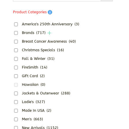
Product Categories
America's 250th Anniversary
(3)
Brands
(717)
Breast Cancer Awareness
(40)
Christmas Specials
(16)
Fall & Winter
(31)
FireSmith
(14)
Gift Card
(2)
Hawaiian
(0)
Jackets & Outerwear
(288)
Ladie's
(327)
Made In USA
(2)
Men's
(663)
New Arrivals
(1152)