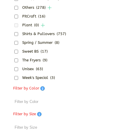
Others
(278)
PitCraft
(16)
Plant
(0)
Shirts & Pullovers
(757)
Spring / Summer
(8)
Sweet BS
(17)
The Fryers
(9)
Unisex
(63)
Week's Special
(3)
Filter by Color
Filter by Size