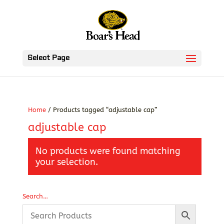
Select Page
Home
/ Products tagged “adjustable cap”
adjustable cap
No products were found matching
your selection.
Search…