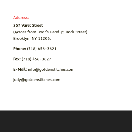
Address:
257 Varet Street
(Across from Boar’s Head @ Rock Street)
Brooklyn, NY 11206.
Phone:
(718) 456-3621
Fax:
(718) 456-3627
E-Mail:
info@goldenstitches.com
judy@goldenstitches.com