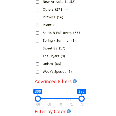
New Arrivals
(1152)
Others
(278)
PitCraft
(16)
Plant
(0)
Shirts & Pullovers
(757)
Spring / Summer
(8)
Sweet BS
(17)
The Fryers
(9)
Unisex
(63)
Week's Special
(3)
Advanced Filters
$66
$73
66
68
70
71
73
Filter by Color