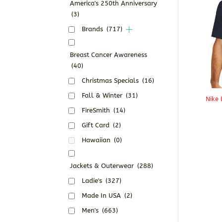
America's 250th Anniversary
(3)
Brands
(717)
Breast Cancer Awareness
(40)
Christmas Specials
(16)
Fall & Winter
(31)
Nike 
FireSmith
(14)
Gift Card
(2)
Hawaiian
(0)
Jackets & Outerwear
(288)
Ladie's
(327)
Made In USA
(2)
Men's
(663)