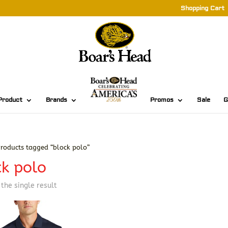
Shopping Cart
Product
Brands
Promos
Sale
G
roducts tagged “block polo”
ck polo
the single result