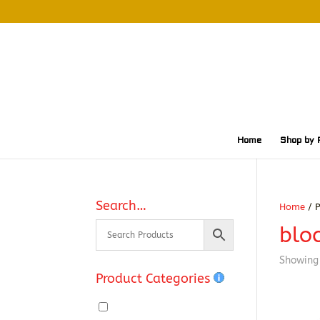
Home
Shop by 
Search…
Home
/ P
blo
Showing 
Product Categories