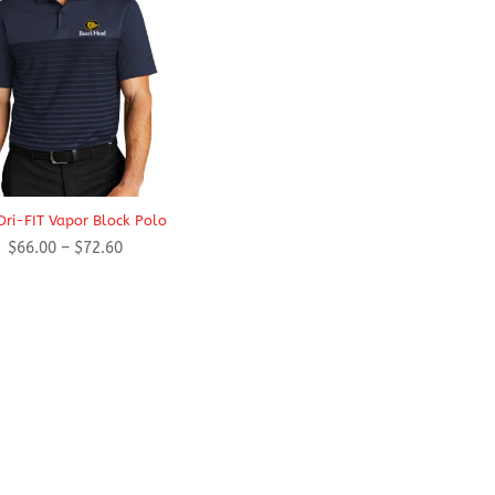
Dri-FIT Vapor Block Polo
Price
$
66.00
–
$
72.60
range:
$66.00
through
$72.60