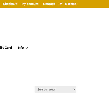
Checkout
My account
Contact
0 Items
ift Card
Info