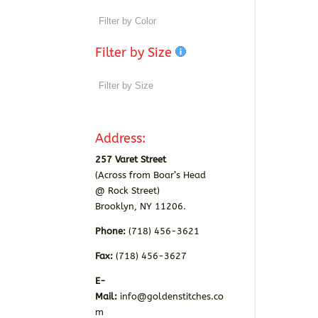
Filter by Size
Address:
257 Varet Street
(Across from Boar’s Head
@ Rock Street)
Brooklyn, NY 11206.
Phone:
(718) 456-3621
Fax:
(718) 456-3627
E-
Mail:
info@goldenstitches.co
m