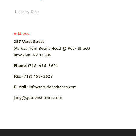
Address:
257 Varet Street
(Across from Boar’s Head @ Rock Street)
Brooklyn, NY 11206.
Phone:
(718) 456-3621
Fax:
(718) 456-3627
E-Mail:
info@goldenstitches.com
judy@goldenstitches.com