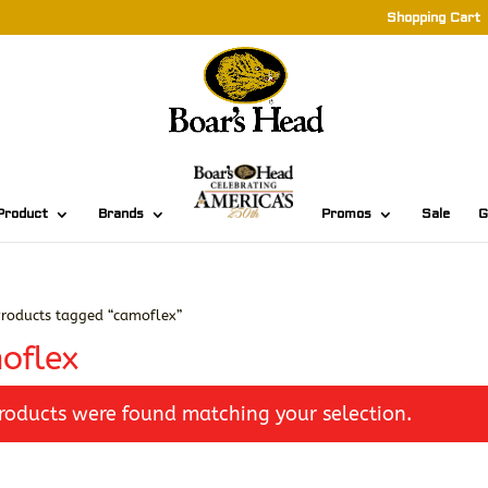
Shopping Cart
Product
Brands
Promos
Sale
G
roducts tagged “camoflex”
oflex
roducts were found matching your selection.