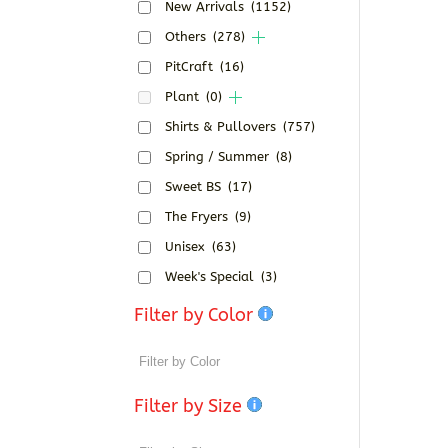
New Arrivals
(1152)
Others
(278)
PitCraft
(16)
Plant
(0)
Shirts & Pullovers
(757)
Spring / Summer
(8)
Sweet BS
(17)
The Fryers
(9)
Unisex
(63)
Week's Special
(3)
Filter by Color
Filter by Size