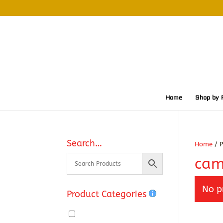
Home
Shop by 
Search…
Home
/ P
cam
No p
Product Categories