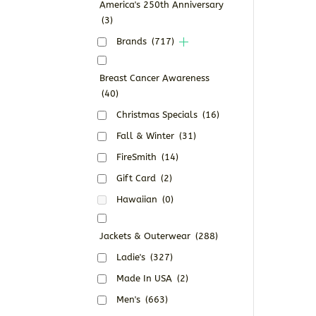
America's 250th Anniversary
(3)
Brands
(717)
Breast Cancer Awareness
(40)
Christmas Specials
(16)
Fall & Winter
(31)
FireSmith
(14)
Gift Card
(2)
Hawaiian
(0)
Jackets & Outerwear
(288)
Ladie's
(327)
Made In USA
(2)
Men's
(663)