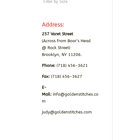
Address:
257 Varet Street
(Across from Boar’s Head
@ Rock Street)
Brooklyn, NY 11206.
Phone:
(718) 456-3621
Fax:
(718) 456-3627
E-
Mail:
info@goldenstitches.co
m
judy@goldenstitches.com