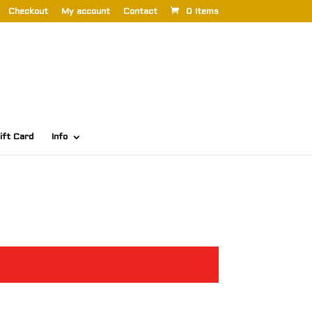
Checkout
My account
Contact
0 Items
ift Card
Info