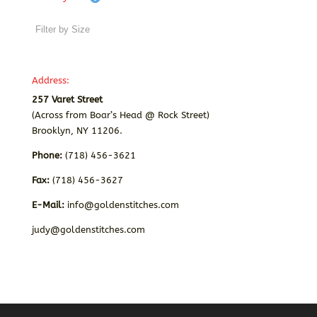
Address:
257 Varet Street
(Across from Boar’s Head @ Rock Street)
Brooklyn, NY 11206.
Phone:
(718) 456-3621
Fax:
(718) 456-3627
E-Mail:
info@goldenstitches.com
judy@goldenstitches.com