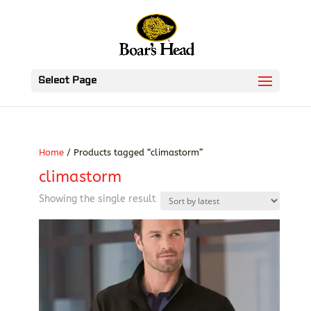
Select Page
Home
/ Products tagged “climastorm”
climastorm
Showing the single result