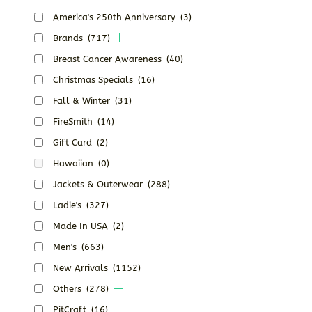
America's 250th Anniversary
(3)
Brands
(717)
Breast Cancer Awareness
(40)
Christmas Specials
(16)
Fall & Winter
(31)
FireSmith
(14)
Gift Card
(2)
Hawaiian
(0)
Jackets & Outerwear
(288)
Ladie's
(327)
Made In USA
(2)
Men's
(663)
New Arrivals
(1152)
Others
(278)
PitCraft
(16)