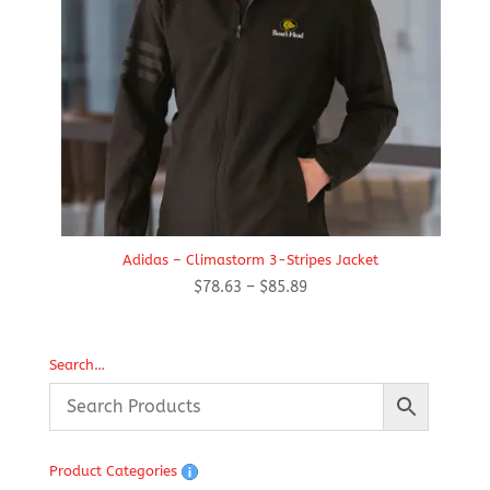
Adidas – Climastorm 3-Stripes Jacket
Price
$
78.63
–
$
85.89
range:
$78.63
through
Search…
$85.89
Product Categories