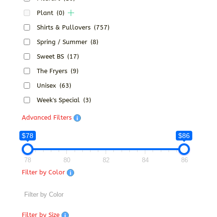
Plant
(0)
Shirts & Pullovers
(757)
Spring / Summer
(8)
Sweet BS
(17)
The Fryers
(9)
Unisex
(63)
Week's Special
(3)
Advanced Filters
$78
$86
78
80
82
84
86
Filter by Color
Filter by Size