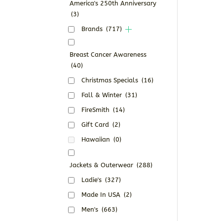
America's 250th Anniversary
(3)
Brands
(717)
Breast Cancer Awareness
(40)
Christmas Specials
(16)
Fall & Winter
(31)
FireSmith
(14)
Gift Card
(2)
Hawaiian
(0)
Jackets & Outerwear
(288)
Ladie's
(327)
Made In USA
(2)
Men's
(663)