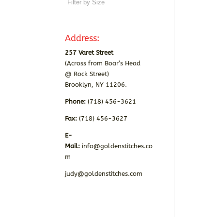
Address:
257 Varet Street
(Across from Boar’s Head
@ Rock Street)
Brooklyn, NY 11206.
Phone:
(718) 456-3621
Fax:
(718) 456-3627
E-
Mail:
info@goldenstitches.co
m
judy@goldenstitches.com