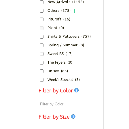
New Arrivals
(1152)
Others
(278)
PitCraft
(16)
Plant
(0)
Shirts & Pullovers
(757)
Spring / Summer
(8)
Sweet BS
(17)
The Fryers
(9)
Unisex
(63)
Week's Special
(3)
Filter by Color
Filter by Size