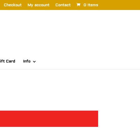
Checkout
My account
Contact
0 Items
ift Card
Info