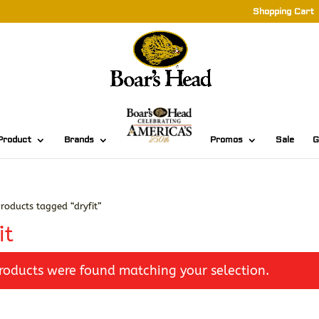
Shopping Cart
Product
Brands
Promos
Sale
G
roducts tagged “dryfit”
it
roducts were found matching your selection.