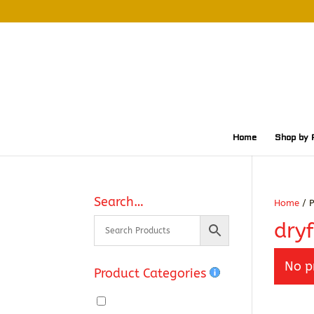
Home
Shop by 
Search…
Home
/ P
dryf
No p
Product Categories