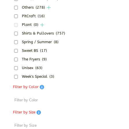
Others
(278)
PitCraft
(16)
Plant
(0)
Shirts & Pullovers
(757)
Spring / Summer
(8)
Sweet BS
(17)
The Fryers
(9)
Unisex
(63)
Week's Special
(3)
Filter by Color
Filter by Size