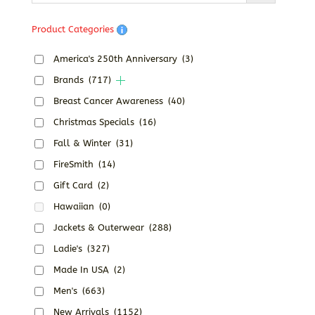
Product Categories
America's 250th Anniversary
(3)
Brands
(717)
Breast Cancer Awareness
(40)
Christmas Specials
(16)
Fall & Winter
(31)
FireSmith
(14)
Gift Card
(2)
Hawaiian
(0)
Jackets & Outerwear
(288)
Ladie's
(327)
Made In USA
(2)
Men's
(663)
New Arrivals
(1152)