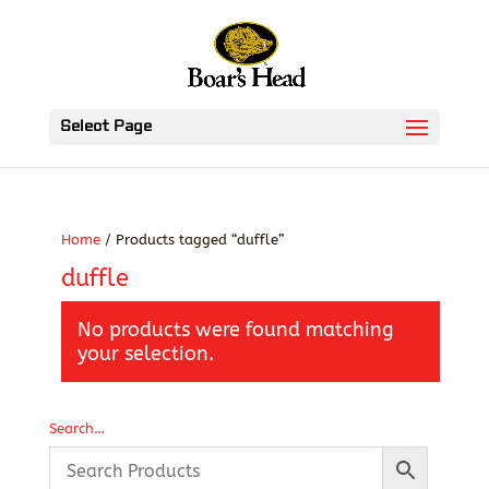
Select Page
Home
/ Products tagged “duffle”
duffle
No products were found matching
your selection.
Search…