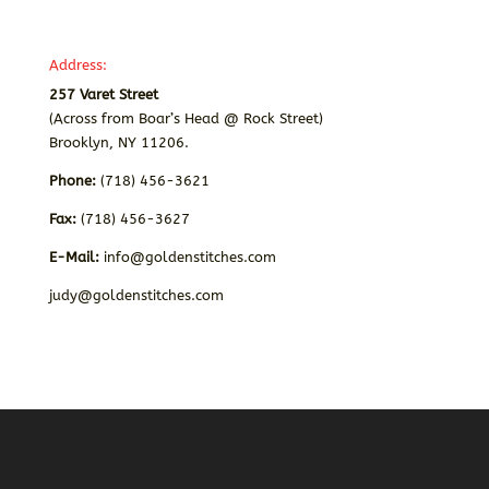
Address:
257 Varet Street
(Across from Boar’s Head @ Rock Street)
Brooklyn, NY 11206.
Phone:
(718) 456-3621
Fax:
(718) 456-3627
E-Mail:
info@goldenstitches.com
judy@goldenstitches.com