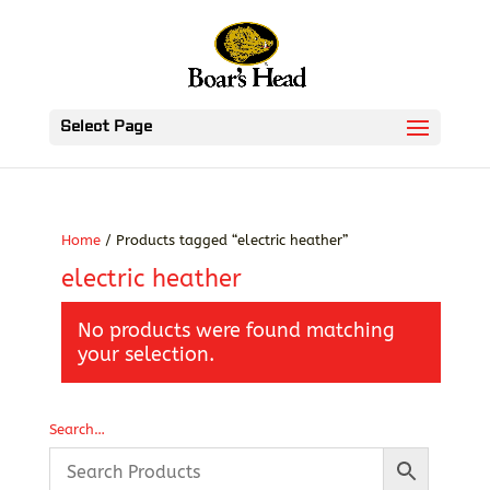
Select Page
Home
/ Products tagged “electric heather”
electric heather
No products were found matching
your selection.
Search…