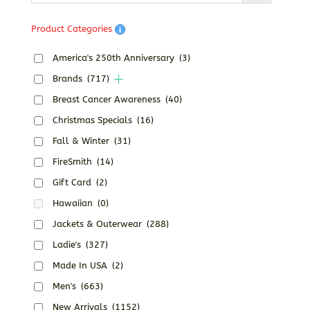
Product Categories
America's 250th Anniversary
(3)
Brands
(717)
Breast Cancer Awareness
(40)
Christmas Specials
(16)
Fall & Winter
(31)
FireSmith
(14)
Gift Card
(2)
Hawaiian
(0)
Jackets & Outerwear
(288)
Ladie's
(327)
Made In USA
(2)
Men's
(663)
New Arrivals
(1152)