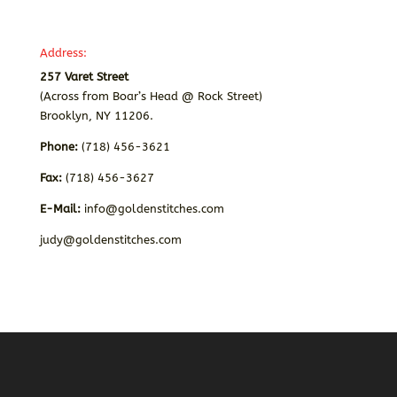
Address:
257 Varet Street
(Across from Boar’s Head @ Rock Street)
Brooklyn, NY 11206.
Phone:
(718) 456-3621
Fax:
(718) 456-3627
E-Mail:
info@goldenstitches.com
judy@goldenstitches.com