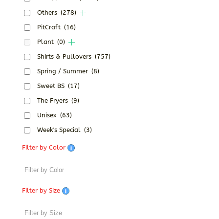
Others
(278)
PitCraft
(16)
Plant
(0)
Shirts & Pullovers
(757)
Spring / Summer
(8)
Sweet BS
(17)
The Fryers
(9)
Unisex
(63)
Week's Special
(3)
Filter by Color
Filter by Size