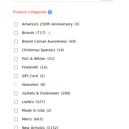
Product Categories
America's 250th Anniversary
(3)
Brands
(717)
Breast Cancer Awareness
(40)
Christmas Specials
(16)
Fall & Winter
(31)
FireSmith
(14)
Gift Card
(2)
Hawaiian
(0)
Jackets & Outerwear
(288)
Ladie's
(327)
Made In USA
(2)
Men's
(663)
New Arrivals
(1152)