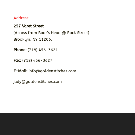
Address:
257 Varet Street
(Across from Boar’s Head @ Rock Street)
Brooklyn, NY 11206.
Phone:
(718) 456-3621
Fax:
(718) 456-3627
E-Mail:
info@goldenstitches.com
judy@goldenstitches.com