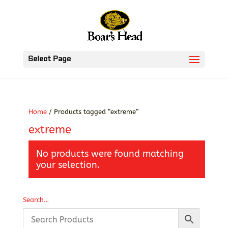
Select Page
Home
/ Products tagged “extreme”
extreme
No products were found matching
your selection.
Search…