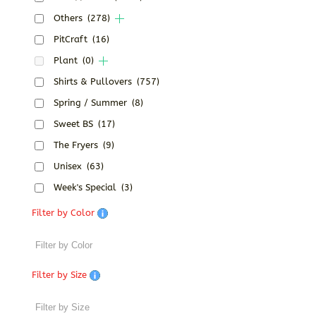
Others
(278)
PitCraft
(16)
Plant
(0)
Shirts & Pullovers
(757)
Spring / Summer
(8)
Sweet BS
(17)
The Fryers
(9)
Unisex
(63)
Week's Special
(3)
Filter by Color
Filter by Size