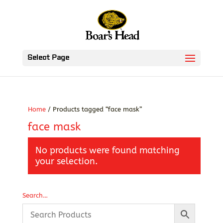
Select Page
Home
/ Products tagged “face mask”
face mask
No products were found matching
your selection.
Search…