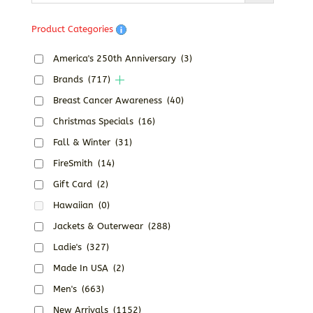
Product Categories
America's 250th Anniversary
(3)
Brands
(717)
Breast Cancer Awareness
(40)
Christmas Specials
(16)
Fall & Winter
(31)
FireSmith
(14)
Gift Card
(2)
Hawaiian
(0)
Jackets & Outerwear
(288)
Ladie's
(327)
Made In USA
(2)
Men's
(663)
New Arrivals
(1152)