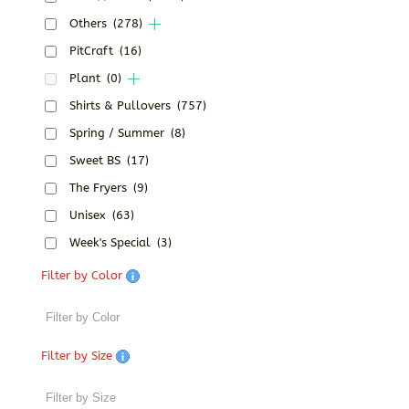
Others
(278)
PitCraft
(16)
Plant
(0)
Shirts & Pullovers
(757)
Spring / Summer
(8)
Sweet BS
(17)
The Fryers
(9)
Unisex
(63)
Week's Special
(3)
Filter by Color
Filter by Size