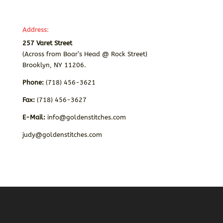
Address:
257 Varet Street
(Across from Boar’s Head @ Rock Street)
Brooklyn, NY 11206.
Phone:
(718) 456-3621
Fax:
(718) 456-3627
E-Mail:
info@goldenstitches.com
judy@goldenstitches.com