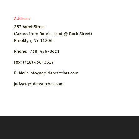
Address:
257 Varet Street
(Across from Boar’s Head @ Rock Street)
Brooklyn, NY 11206.
Phone:
(718) 456-3621
Fax:
(718) 456-3627
E-Mail:
info@goldenstitches.com
judy@goldenstitches.com