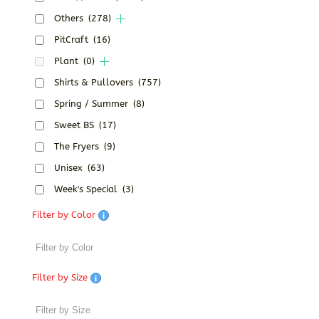
Others
(278)
PitCraft
(16)
Plant
(0)
Shirts & Pullovers
(757)
Spring / Summer
(8)
Sweet BS
(17)
The Fryers
(9)
Unisex
(63)
Week's Special
(3)
Filter by Color
Filter by Size