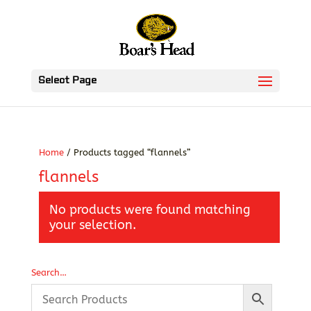
Select Page
Home
/ Products tagged “flannels”
flannels
No products were found matching
your selection.
Search…