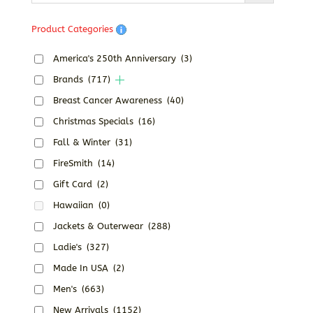
Product Categories
America's 250th Anniversary
(3)
Brands
(717)
Breast Cancer Awareness
(40)
Christmas Specials
(16)
Fall & Winter
(31)
FireSmith
(14)
Gift Card
(2)
Hawaiian
(0)
Jackets & Outerwear
(288)
Ladie's
(327)
Made In USA
(2)
Men's
(663)
New Arrivals
(1152)