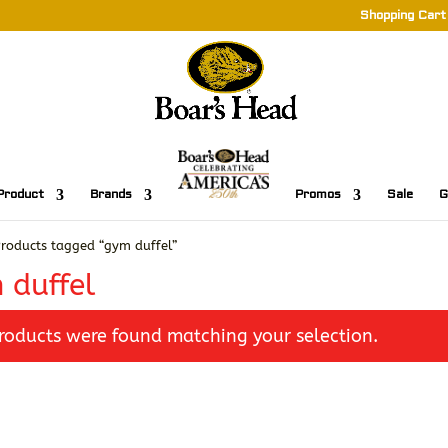
Shopping Cart
Product
Brands
Promos
Sale
G
roducts tagged “gym duffel”
 duffel
roducts were found matching your selection.