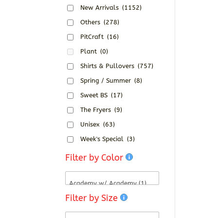
New Arrivals
(1152)
Others
(278)
PitCraft
(16)
Plant
(0)
Shirts & Pullovers
(757)
Spring / Summer
(8)
Sweet BS
(17)
The Fryers
(9)
Unisex
(63)
Week's Special
(3)
Filter by Color
Filter by Size