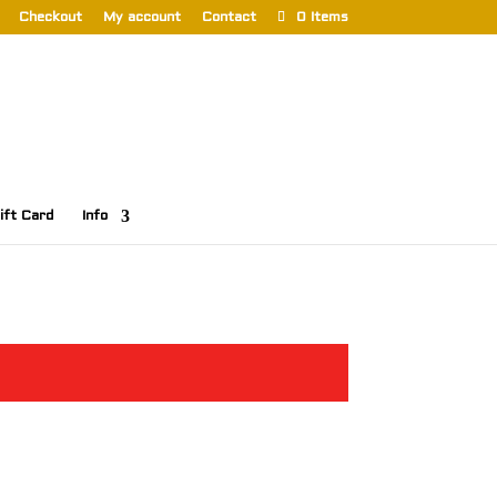
Checkout
My account
Contact
0 Items
ift Card
Info