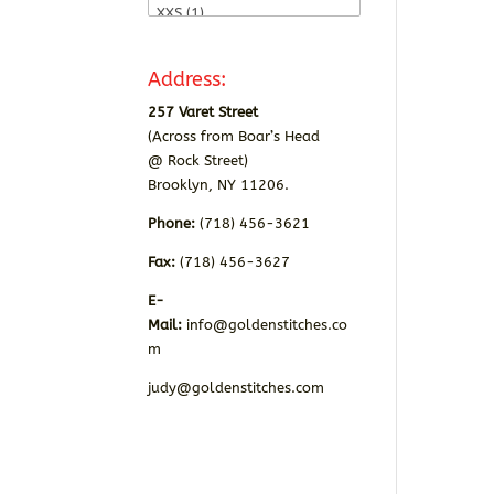
Address:
257 Varet Street
(Across from Boar’s Head
@ Rock Street)
Brooklyn, NY 11206.
Phone:
(718) 456-3621
Fax:
(718) 456-3627
E-
Mail:
info@goldenstitches.co
m
judy@goldenstitches.com