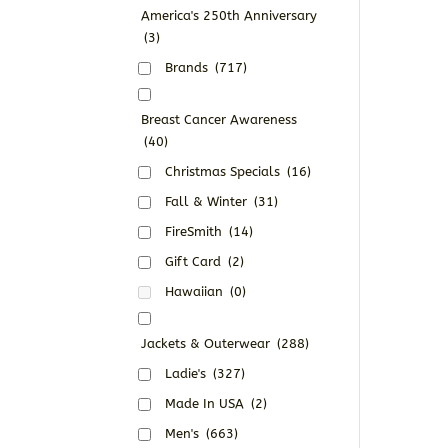
America's 250th Anniversary
(3)
Brands
(717)
Breast Cancer Awareness
(40)
Christmas Specials
(16)
Fall & Winter
(31)
FireSmith
(14)
Gift Card
(2)
Hawaiian
(0)
Jackets & Outerwear
(288)
Ladie's
(327)
Made In USA
(2)
Men's
(663)