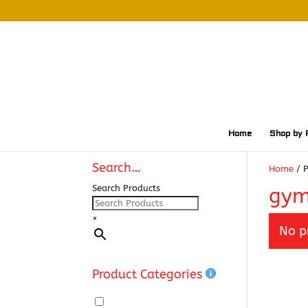
Home
Shop by 
Search…
Home
/ P
Search Products
gym
×
No p
Product Categories