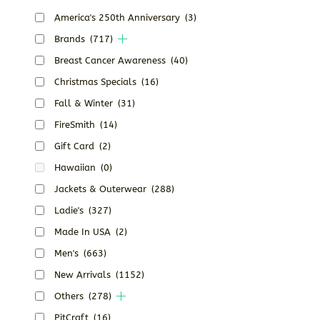
America's 250th Anniversary
(3)
Brands
(717)
Breast Cancer Awareness
(40)
Christmas Specials
(16)
Fall & Winter
(31)
FireSmith
(14)
Gift Card
(2)
Hawaiian
(0)
Jackets & Outerwear
(288)
Ladie's
(327)
Made In USA
(2)
Men's
(663)
New Arrivals
(1152)
Others
(278)
PitCraft
(16)