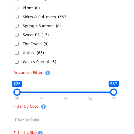
Plant
(0)
Shirts & Pullovers
(757)
Spring / Summer
(8)
Sweet BS
(17)
The Fryers
(9)
Unisex
(63)
Week's Special
(3)
Advanced Filters
$25
$37
25
28
31
34
37
Filter by Color
Filter by Size