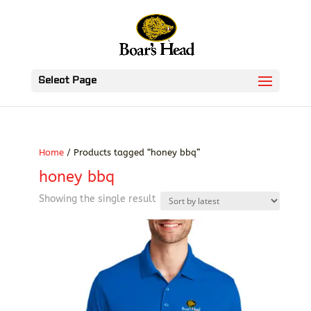
Select Page
Home
/ Products tagged “honey bbq”
honey bbq
Showing the single result