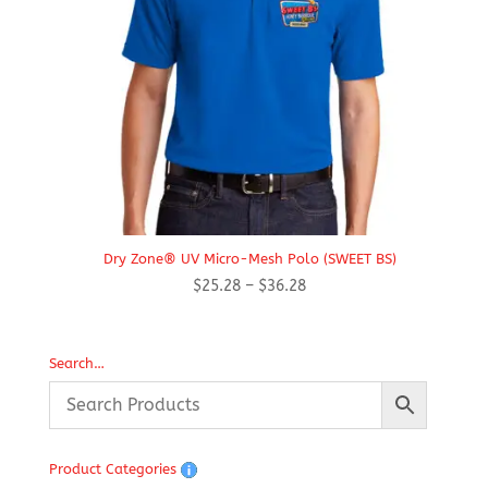
Dry Zone® UV Micro-Mesh Polo (SWEET BS)
Price
$
25.28
–
$
36.28
range:
$25.28
through
Search…
$36.28
Product Categories