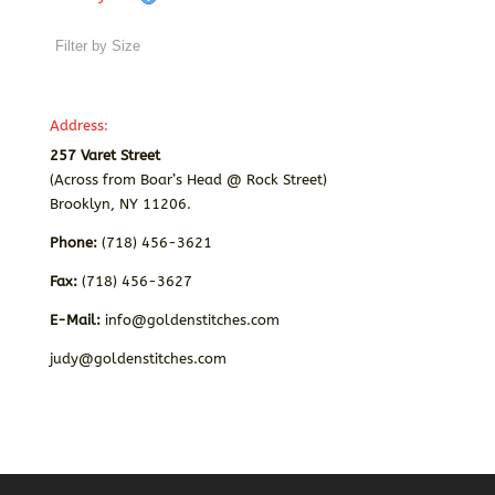
Address:
257 Varet Street
(Across from Boar’s Head @ Rock Street)
Brooklyn, NY 11206.
Phone:
(718) 456-3621
Fax:
(718) 456-3627
E-Mail:
info@goldenstitches.com
judy@goldenstitches.com