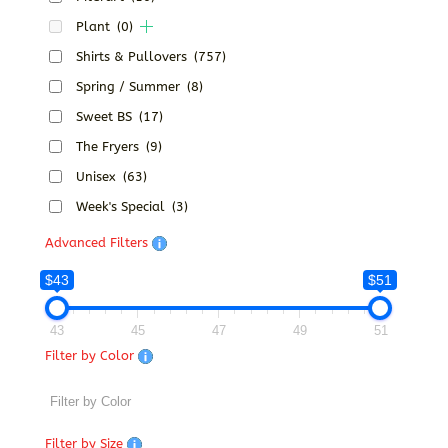
Plant
(0)
Shirts & Pullovers
(757)
Spring / Summer
(8)
Sweet BS
(17)
The Fryers
(9)
Unisex
(63)
Week's Special
(3)
Advanced Filters
$43
$51
43
45
47
49
51
Filter by Color
Filter by Size