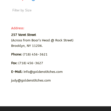
Address:
257 Varet Street
(Across from Boar’s Head @ Rock Street)
Brooklyn, NY 11206.
Phone:
(718) 456-3621
Fax:
(718) 456-3627
E-Mail:
info@goldenstitches.com
judy@goldenstitches.com