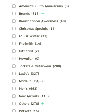
America's 250th Anniversary
(3)
Brands
(717)
Breast Cancer Awareness
(40)
Christmas Specials
(16)
Fall & Winter
(31)
FireSmith
(14)
Gift Card
(2)
Hawaiian
(0)
Jackets & Outerwear
(288)
Ladie's
(327)
Made In USA
(2)
Men's
(663)
New Arrivals
(1152)
Others
(278)
PitCraft
(16)