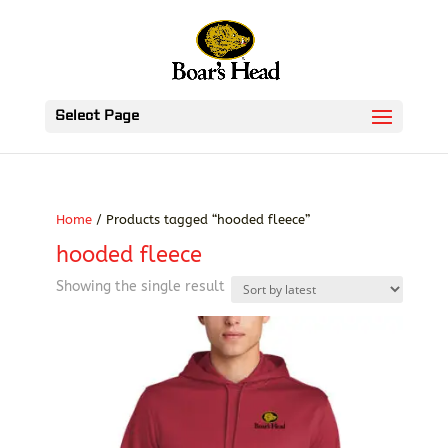
Select Page
Home
/ Products tagged “hooded fleece”
hooded fleece
Showing the single result