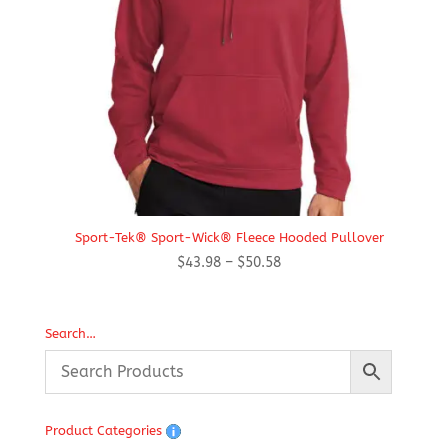
Sport-Tek® Sport-Wick® Fleece Hooded Pullover
Price
$
43.98
–
$
50.58
range:
$43.98
through
Search…
$50.58
Product Categories