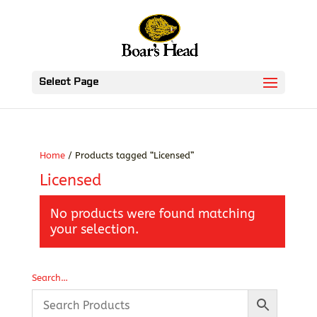
Select Page
Home
/ Products tagged “Licensed”
Licensed
No products were found matching
your selection.
Search…