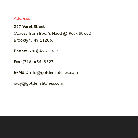
Address:
257 Varet Street
(Across from Boar’s Head @ Rock Street)
Brooklyn, NY 11206.
Phone:
(718) 456-3621
Fax:
(718) 456-3627
E-Mail:
info@goldenstitches.com
judy@goldenstitches.com