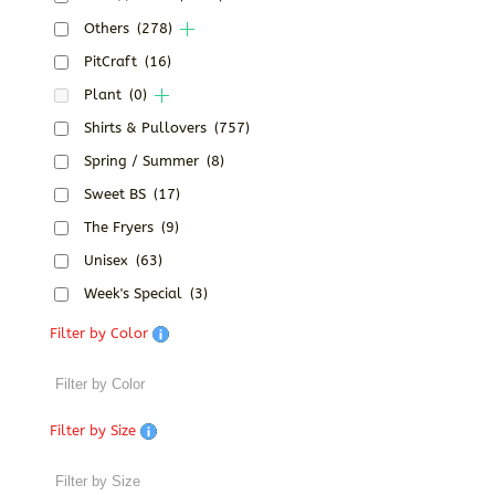
Others
(278)
PitCraft
(16)
Plant
(0)
Shirts & Pullovers
(757)
Spring / Summer
(8)
Sweet BS
(17)
The Fryers
(9)
Unisex
(63)
Week's Special
(3)
Filter by Color
Filter by Size