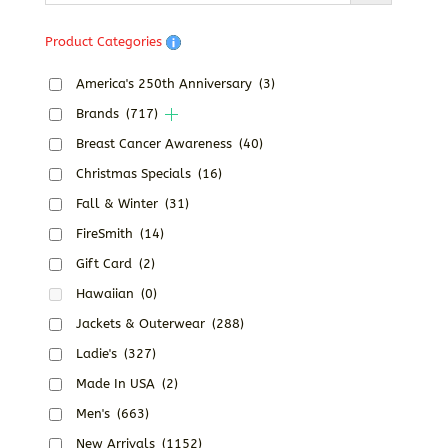
Product Categories
America's 250th Anniversary
(3)
Brands
(717)
Breast Cancer Awareness
(40)
Christmas Specials
(16)
Fall & Winter
(31)
FireSmith
(14)
Gift Card
(2)
Hawaiian
(0)
Jackets & Outerwear
(288)
Ladie's
(327)
Made In USA
(2)
Men's
(663)
New Arrivals
(1152)