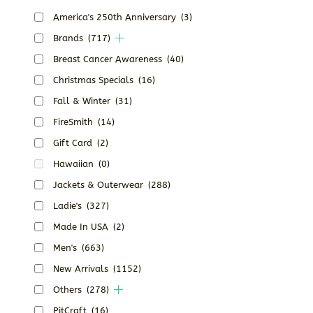
America's 250th Anniversary
(3)
Brands
(717)
Breast Cancer Awareness
(40)
Christmas Specials
(16)
Fall & Winter
(31)
FireSmith
(14)
Gift Card
(2)
Hawaiian
(0)
Jackets & Outerwear
(288)
Ladie's
(327)
Made In USA
(2)
Men's
(663)
New Arrivals
(1152)
Others
(278)
PitCraft
(16)