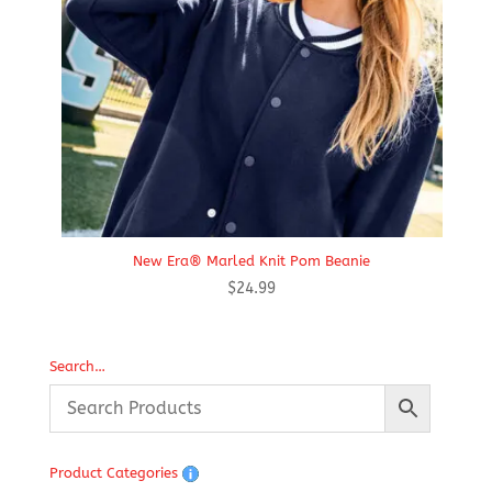
New Era® Marled Knit Pom Beanie
$
24.99
Search…
Product Categories