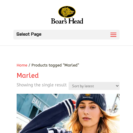
Select Page
Home
/ Products tagged “Marled”
Marled
Showing the single result