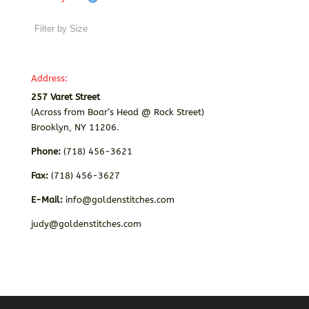
Address:
257 Varet Street
(Across from Boar’s Head @ Rock Street)
Brooklyn, NY 11206.
Phone:
(718) 456-3621
Fax:
(718) 456-3627
E-Mail:
info@goldenstitches.com
judy@goldenstitches.com