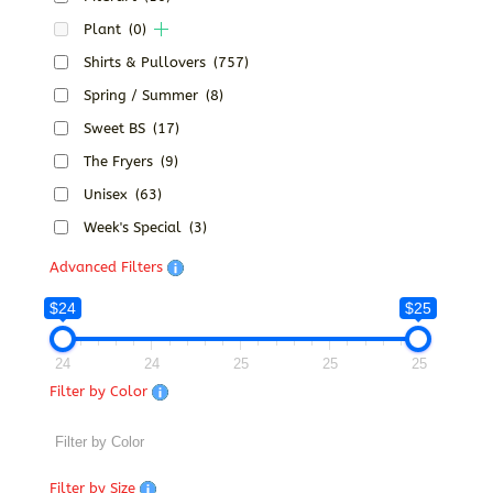
Plant
(0)
Shirts & Pullovers
(757)
Spring / Summer
(8)
Sweet BS
(17)
The Fryers
(9)
Unisex
(63)
Week's Special
(3)
Advanced Filters
$24
$25
24
24
25
25
25
Filter by Color
Filter by Size