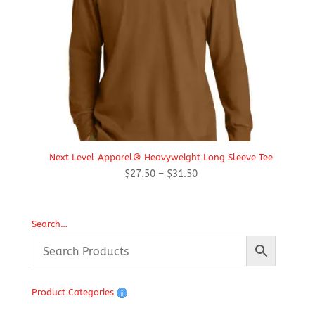
Next Level Apparel® Heavyweight Long Sleeve Tee
Price
$
27.50
–
$
31.50
range:
$27.50
through
Search…
$31.50
Product Categories