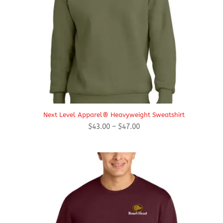
Next Level Apparel® Heavyweight Sweatshirt
Price
$
43.00
–
$
47.00
range:
$43.00
through
$47.00