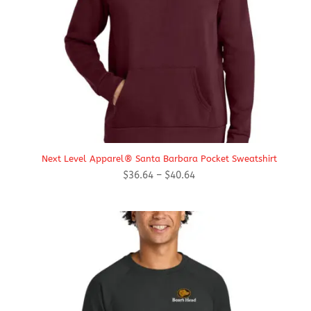
Next Level Apparel® Santa Barbara Pocket Sweatshirt
Price
$
36.64
–
$
40.64
range:
$36.64
through
$40.64