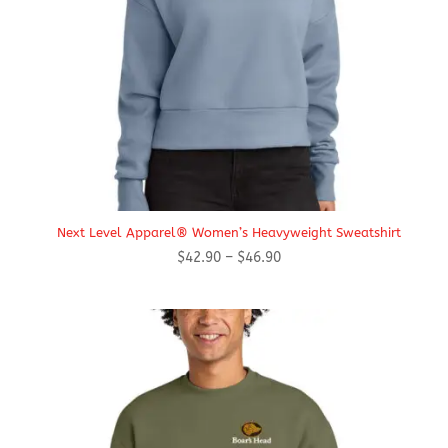
Next Level Apparel® Women’s Heavyweight Sweatshirt
Price
$
42.90
–
$
46.90
range:
$42.90
through
$46.90