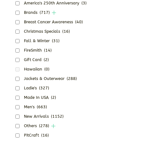
America's 250th Anniversary
(3)
Brands
(717)
Breast Cancer Awareness
(40)
Christmas Specials
(16)
Fall & Winter
(31)
FireSmith
(14)
Gift Card
(2)
Hawaiian
(0)
Jackets & Outerwear
(288)
Ladie's
(327)
Made In USA
(2)
Men's
(663)
New Arrivals
(1152)
Others
(278)
PitCraft
(16)