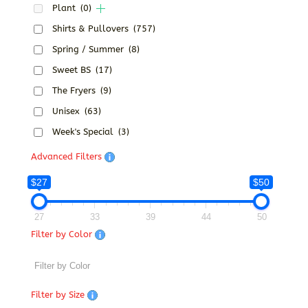
Plant
(0)
Shirts & Pullovers
(757)
Spring / Summer
(8)
Sweet BS
(17)
The Fryers
(9)
Unisex
(63)
Week's Special
(3)
Advanced Filters
$27
$50
27
33
39
44
50
Filter by Color
Filter by Size