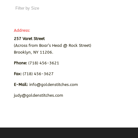
Address:
257 Varet Street
(Across from Boar’s Head @ Rock Street)
Brooklyn, NY 11206.
Phone:
(718) 456-3621
Fax:
(718) 456-3627
E-Mail:
info@goldenstitches.com
judy@goldenstitches.com