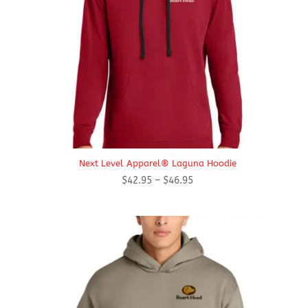
Next Level Apparel® Laguna Hoodie
Price
$
42.95
–
$
46.95
range:
$42.95
through
$46.95