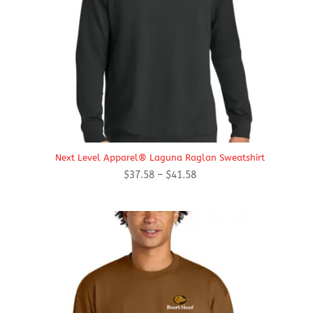
Next Level Apparel® Laguna Raglan Sweatshirt
Price
$
37.58
–
$
41.58
range:
$37.58
through
$41.58