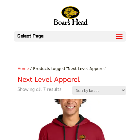
Select Page
Home
/ Products tagged “Next Level Apparel”
Next Level Apparel
Sorted
Showing all 7 results
by
latest