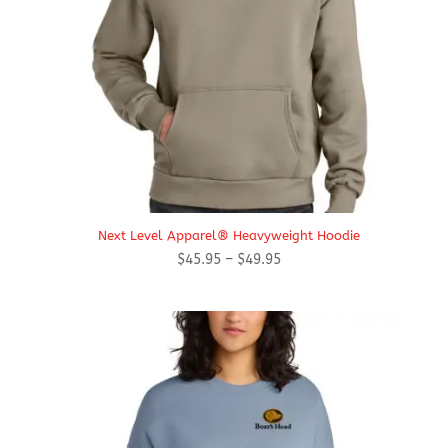
Next Level Apparel® Heavyweight Hoodie
Price
$
45.95
–
$
49.95
range:
$45.95
through
$49.95