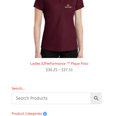
Ladies EZPerformance ™ Pique Polo
Price
$
30.25
–
$
37.51
range:
$30.25
through
Search…
$37.51
Product Categories