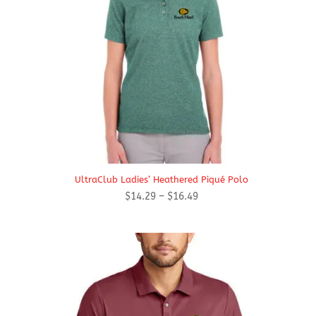
UltraClub Ladies’ Heathered Piqué Polo
Price
$
14.29
–
$
16.49
range:
$14.29
through
$16.49