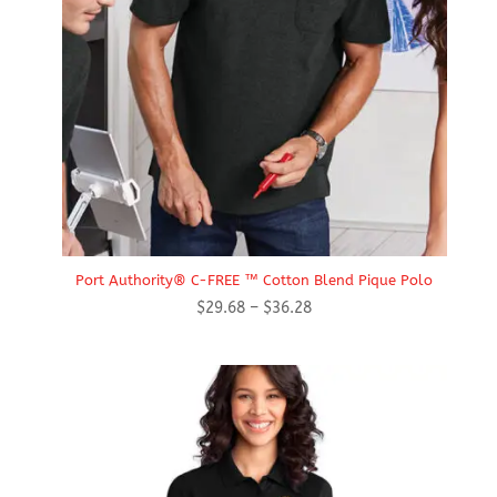
Port Authority® C-FREE ™ Cotton Blend Pique Polo
Price
$
29.68
–
$
36.28
range:
$29.68
through
$36.28