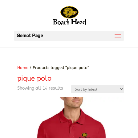
Select Page
Home
/ Products tagged “pique polo”
pique polo
Sorted
Showing all 14 results
by
latest