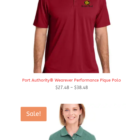
Port Authority® Wearever Performance Pique Polo
Price
$
27.48
–
$
38.48
range:
$27.48
through
Sale!
$38.48