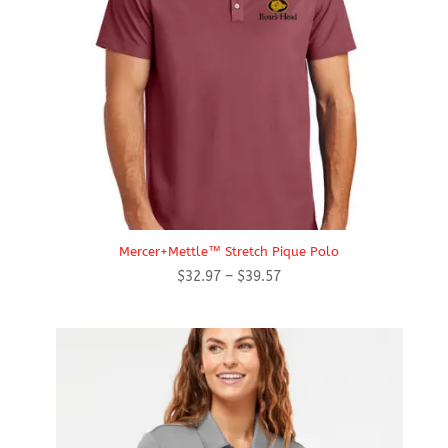
Mercer+Mettle™ Stretch Pique Polo
Price
$
32.97
–
$
39.57
range:
$32.97
through
$39.57