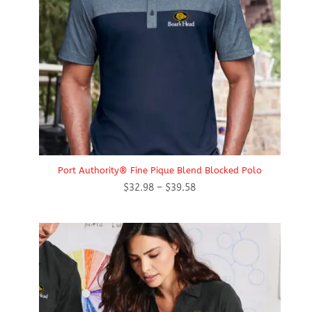
Port Authority® Fine Pique Blend Blocked Polo
Price
$
32.98
–
$
39.58
range:
$32.98
through
$39.58