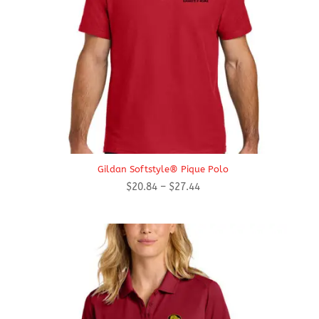
Gildan Softstyle® Pique Polo
Price
$
20.84
–
$
27.44
range:
$20.84
through
$27.44