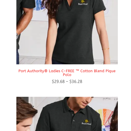
Port Authority® Ladies C-FREE ™ Cotton Blend Pique
Polo
Price
$
29.68
–
$
36.28
range:
$29.68
through
$36.28