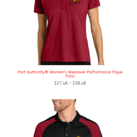
Port Authority® Women’s Wearever Performance Pique
Polo
Price
$
27.48
–
$
38.48
range:
$27.48
through
$38.48