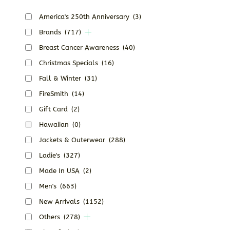
America's 250th Anniversary
(3)
Brands
(717)
Breast Cancer Awareness
(40)
Christmas Specials
(16)
Fall & Winter
(31)
FireSmith
(14)
Gift Card
(2)
Hawaiian
(0)
Jackets & Outerwear
(288)
Ladie's
(327)
Made In USA
(2)
Men's
(663)
New Arrivals
(1152)
Others
(278)