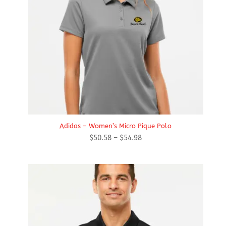
Adidas – Women’s Micro Pique Polo
Price
$
50.58
–
$
54.98
range:
$50.58
through
$54.98