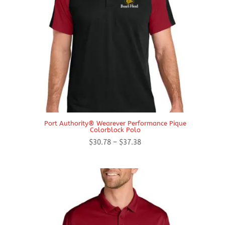
Port Authority® Wearever Performance Pique
Colorblock Polo
Price
$
30.78
–
$
37.38
range:
$30.78
through
$37.38