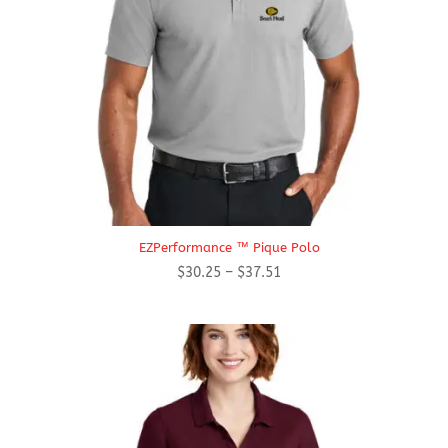
EZPerformance ™ Pique Polo
Price
$
30.25
–
$
37.51
range:
$30.25
through
$37.51