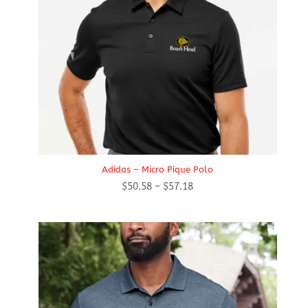
Adidas – Micro Pique Polo
Price
$
50.58
–
$
57.18
range:
$50.58
through
$57.18