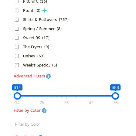
PitCraft
(16)
Plant
(0)
Shirts & Pullovers
(757)
Spring / Summer
(8)
Sweet BS
(17)
The Fryers
(9)
Unisex
(63)
Week's Special
(3)
Advanced Filters
$14
$58
14
25
36
47
58
Filter by Color