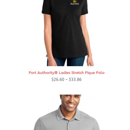
Port Authority® Ladies Stretch Pique Polo
Price
$
26.60
–
$
33.86
range:
$26.60
through
$33.86