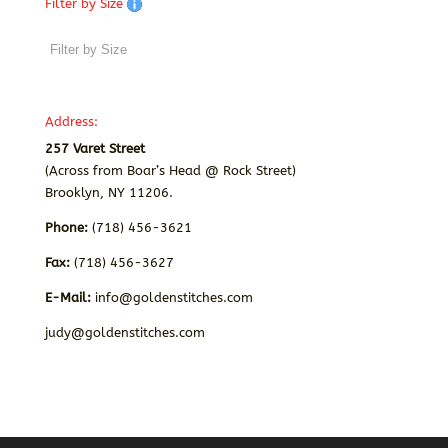
Filter by Size
Address:
257 Varet Street
(Across from Boar’s Head @ Rock Street)
Brooklyn, NY 11206.
Phone:
(718) 456-3621
Fax:
(718) 456-3627
E-Mail:
info@goldenstitches.com
judy@goldenstitches.com