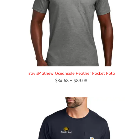
TravisMathew Oceanside Heather Pocket Polo
Price
$
84.68
–
$
89.08
range:
$84.68
through
$89.08