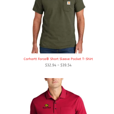
Carhartt Force® Short Sleeve Pocket T-Shirt
Price
$
32.94
–
$
39.54
range:
$32.94
through
$39.54