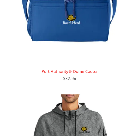
Port Authority® Dome Cooler
$
32.94