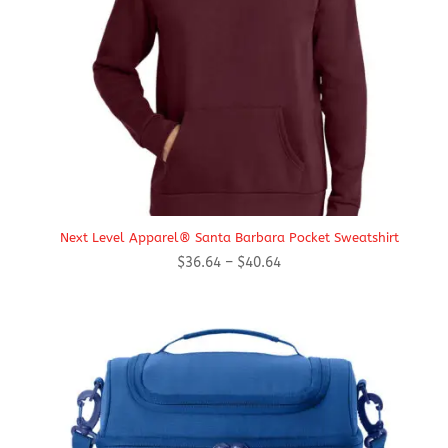
Next Level Apparel® Santa Barbara Pocket Sweatshirt
Price
$
36.64
–
$
40.64
range:
$36.64
through
$40.64