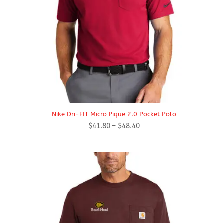
Nike Dri-FIT Micro Pique 2.0 Pocket Polo
Price
$
41.80
–
$
48.40
range:
$41.80
through
$48.40