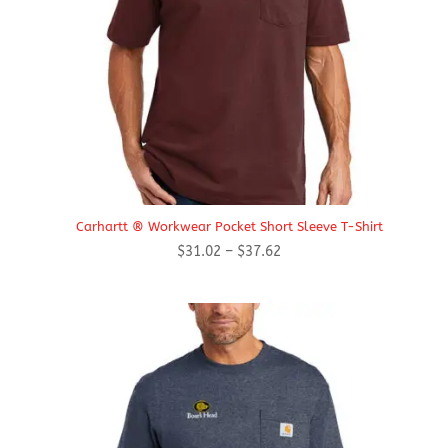
Carhartt ® Workwear Pocket Short Sleeve T-Shirt
Price
$
31.02
–
$
37.62
range:
$31.02
through
$37.62