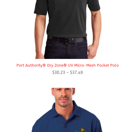
Port Authority® Dry Zone® UV Micro-Mesh Pocket Polo
Price
$
30.23
–
$
37.49
range:
$30.23
through
$37.49