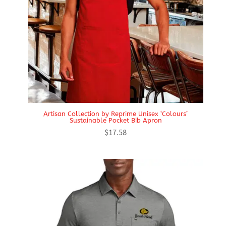
Artisan Collection by Reprime Unisex ‘Colours’
Sustainable Pocket Bib Apron
$
17.58