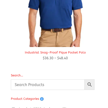
Industrial Snag-Proof Pique Pocket Polo
Price
$
36.30
–
$
48.40
range:
$36.30
through
Search…
$48.40
Product Categories