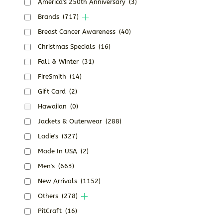
America's 250th Anniversary
(3)
Brands
(717)
Breast Cancer Awareness
(40)
Christmas Specials
(16)
Fall & Winter
(31)
FireSmith
(14)
Gift Card
(2)
Hawaiian
(0)
Jackets & Outerwear
(288)
Ladie's
(327)
Made In USA
(2)
Men's
(663)
New Arrivals
(1152)
Others
(278)
PitCraft
(16)