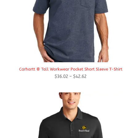
Carhartt ® Tall Workwear Pocket Short Sleeve T-Shirt
Price
$
36.02
–
$
42.62
range:
$36.02
through
$42.62