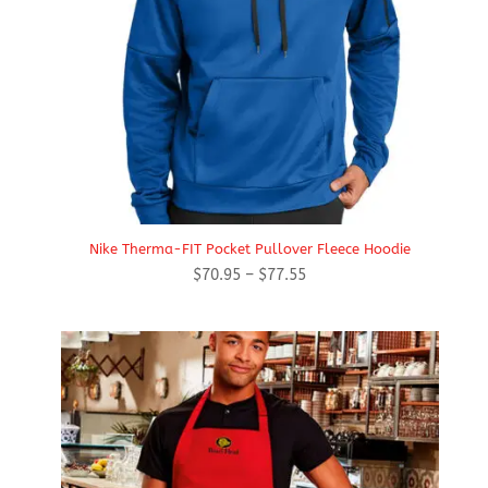
Nike Therma-FIT Pocket Pullover Fleece Hoodie
Price
$
70.95
–
$
77.55
range:
$70.95
through
$77.55