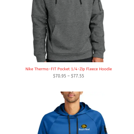
Nike Therma-FIT Pocket 1/4-Zip Fleece Hoodie
Price
$
70.95
–
$
77.55
range:
$70.95
through
$77.55