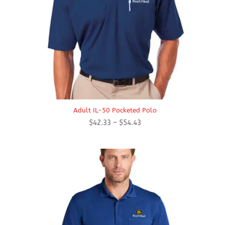
Adult IL-50 Pocketed Polo
Price
$
42.33
–
$
54.43
range:
$42.33
through
$54.43