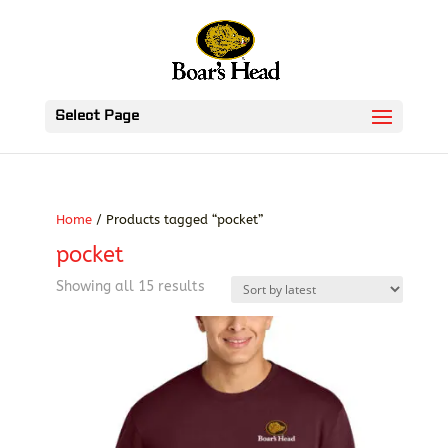
Select Page
Home
/ Products tagged “pocket”
pocket
Sorted
Showing all 15 results
by
latest