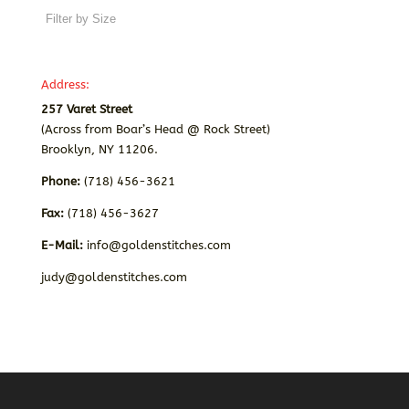
Address:
257 Varet Street
(Across from Boar’s Head @ Rock Street)
Brooklyn, NY 11206.
Phone:
(718) 456-3621
Fax:
(718) 456-3627
E-Mail:
info@goldenstitches.com
judy@goldenstitches.com