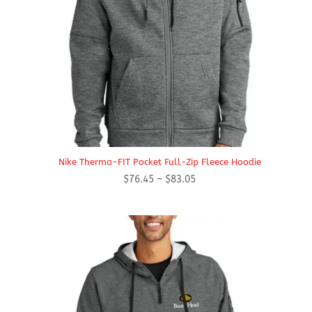
Nike Therma-FIT Pocket Full-Zip Fleece Hoodie
Price
$
76.45
–
$
83.05
range:
$76.45
through
$83.05