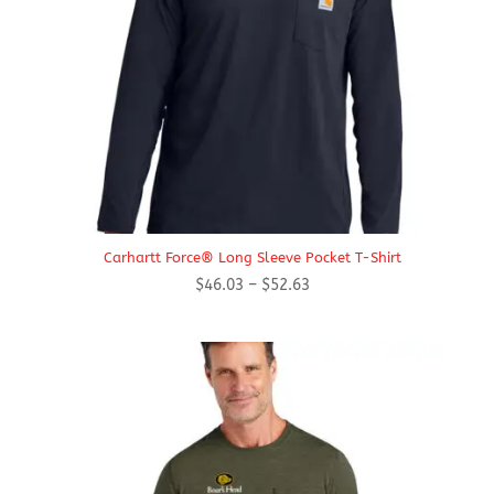
Carhartt Force® Long Sleeve Pocket T-Shirt
Price
$
46.03
–
$
52.63
range:
$46.03
through
$52.63