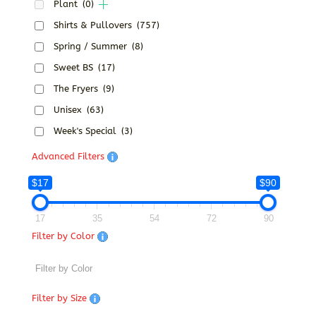
Plant
(0)
Shirts & Pullovers
(757)
Spring / Summer
(8)
Sweet BS
(17)
The Fryers
(9)
Unisex
(63)
Week's Special
(3)
Advanced Filters
$17
$90
17
35
54
72
90
Filter by Color
Filter by Size