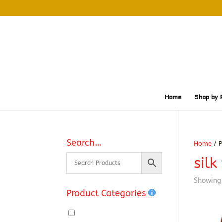
Home
Shop by 
Search…
Home
/ P
silk
Showing 
Product Categories