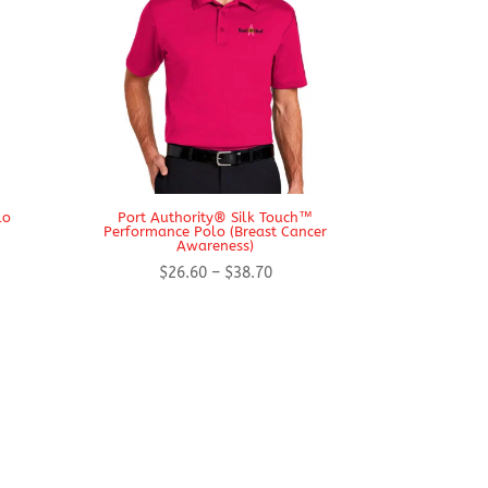
lo
Port Authority® Silk Touch™
Performance Polo (Breast Cancer
Awareness)
Price
$
26.60
–
$
38.70
range:
$26.60
h
through
$38.70