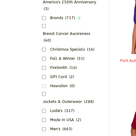
America's 250th Anniversary
(3)
Brands
(717)
Breast Cancer Awareness
(40)
Christmas Specials
(16)
Fall & Winter
(31)
Port Au
FireSmith
(14)
Gift Card
(2)
Hawaiian
(0)
Jackets & Outerwear
(288)
Ladie's
(327)
Made In USA
(2)
Men's
(663)