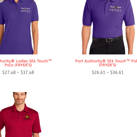
thority® Ladies Silk Touch™
Port Authority® Silk Touch™ Po
Polo (FRYER’S)
(FRYER’S)
Price
Price
$
27.48
–
$
37.48
$
26.61
–
$
36.61
range:
range:
$27.48
$26.61
through
throug
$37.48
$36.61