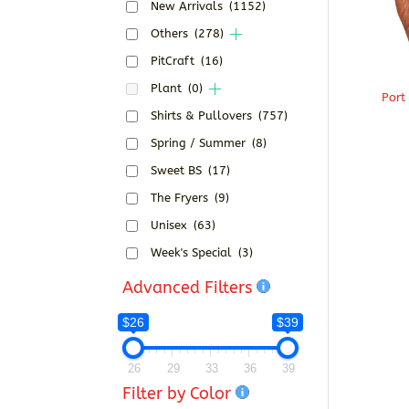
New Arrivals
(1152)
Others
(278)
PitCraft
(16)
Plant
(0)
Port
Shirts & Pullovers
(757)
Spring / Summer
(8)
Sweet BS
(17)
The Fryers
(9)
Unisex
(63)
Week's Special
(3)
Advanced Filters
$26
$39
26
29
33
36
39
Filter by Color