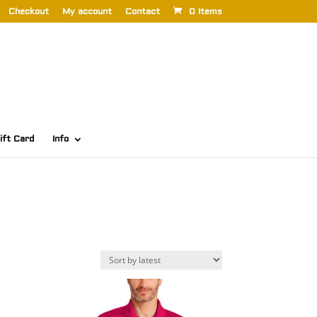
Checkout
My account
Contact
0 Items
ift Card
Info