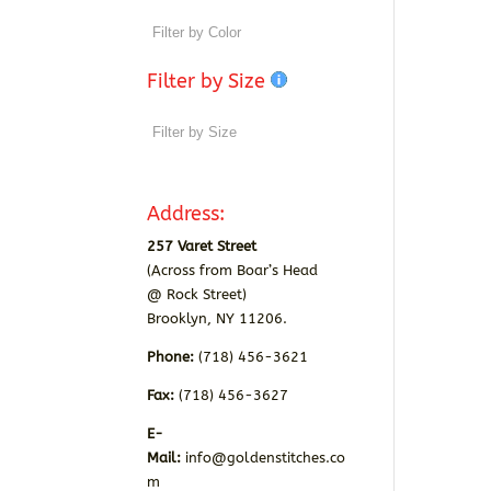
Filter by Size
Address:
257 Varet Street
(Across from Boar’s Head
@ Rock Street)
Brooklyn, NY 11206.
Phone:
(718) 456-3621
Fax:
(718) 456-3627
E-
Mail:
info@goldenstitches.co
m