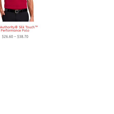
 Authority® Silk Touch™
Performance Polo
Price
$
26.60
–
$
38.70
range:
$26.60
through
$38.70