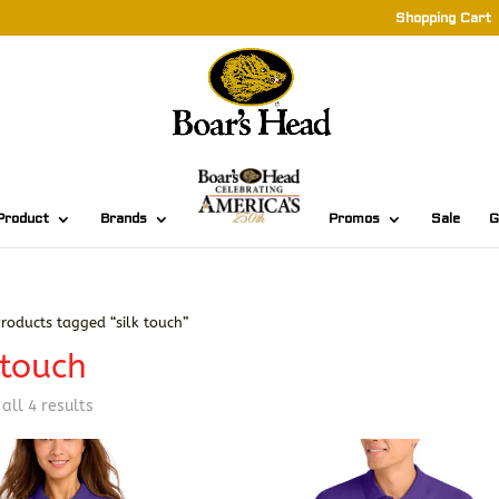
Shopping Cart
Product
Brands
Promos
Sale
G
roducts tagged “silk touch”
 touch
Sorted
all 4 results
by
latest