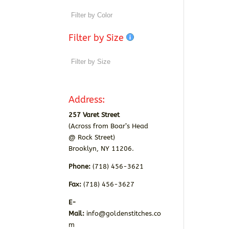
Filter by Size
Address:
257 Varet Street
(Across from Boar’s Head
@ Rock Street)
Brooklyn, NY 11206.
Phone:
(718) 456-3621
Fax:
(718) 456-3627
E-
Mail:
info@goldenstitches.co
m