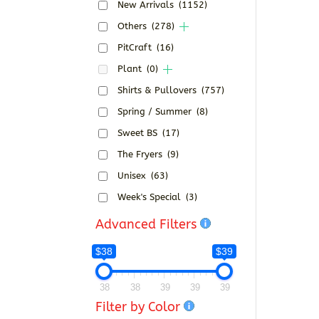
New Arrivals
(1152)
Others
(278)
PitCraft
(16)
Plant
(0)
Shirts & Pullovers
(757)
Spring / Summer
(8)
Sweet BS
(17)
The Fryers
(9)
Unisex
(63)
Week's Special
(3)
Advanced Filters
$38
$39
38
38
39
39
39
Filter by Color