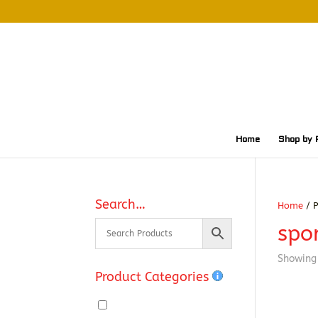
Home
Shop by 
Search…
Home
/ P
spor
Showing 
Product Categories