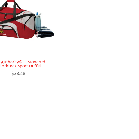
 Authority® – Standard
lorblock Sport Duffel
$
38.48