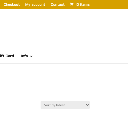
Checkout
My account
Contact
0 Items
ift Card
Info