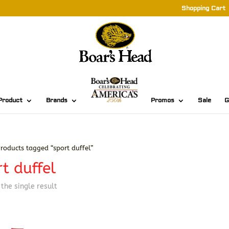
Shopping Cart
Product
Brands
Promos
Sale
G
roducts tagged “sport duffel”
t duffel
the single result