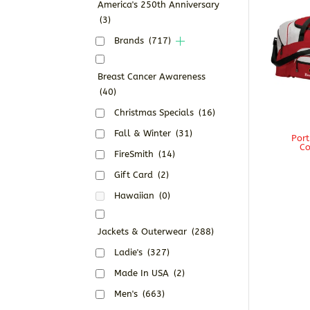
America's 250th Anniversary
(3)
Brands
(717)
Breast Cancer Awareness
(40)
Christmas Specials
(16)
Fall & Winter
(31)
Port
Co
FireSmith
(14)
Gift Card
(2)
Hawaiian
(0)
Jackets & Outerwear
(288)
Ladie's
(327)
Made In USA
(2)
Men's
(663)