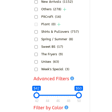
New Arrivals
(1152)
Others
(278)
PitCraft
(16)
Plant
(0)
Shirts & Pullovers
(757)
Spring / Summer
(8)
Sweet BS
(17)
The Fryers
(9)
Unisex
(63)
Week's Special
(3)
Advanced Filters
$42
$50
42
44
46
48
50
Filter by Color