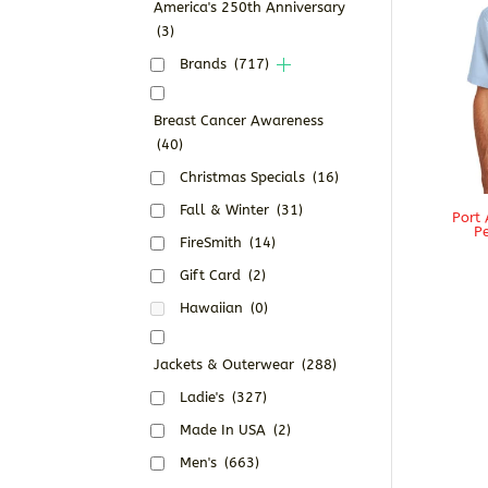
America's 250th Anniversary
(3)
Brands
(717)
Breast Cancer Awareness
(40)
Christmas Specials
(16)
Fall & Winter
(31)
Port 
Pe
FireSmith
(14)
Gift Card
(2)
Hawaiian
(0)
Jackets & Outerwear
(288)
Ladie's
(327)
Made In USA
(2)
Men's
(663)