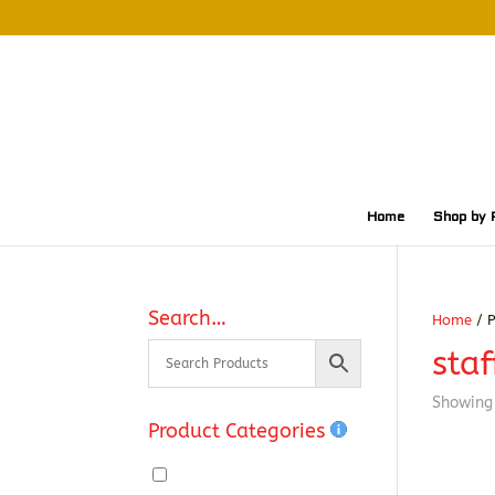
Home
Shop by 
Search…
Home
/ P
staf
Showing 
Product Categories