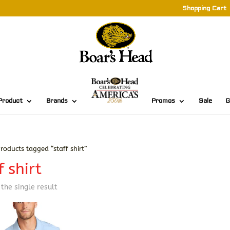
Shopping Cart
Product
Brands
Promos
Sale
G
roducts tagged “staff shirt”
f shirt
the single result