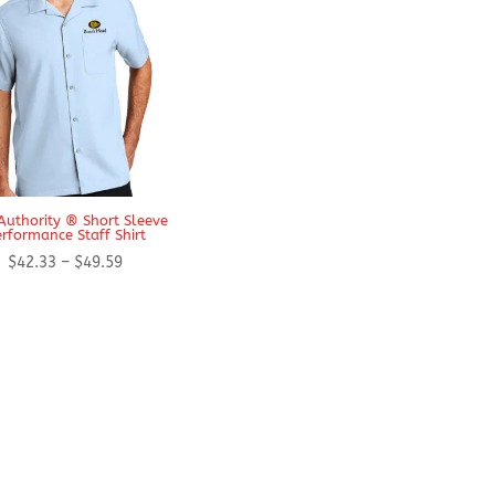
Authority ® Short Sleeve
rformance Staff Shirt
Price
$
42.33
–
$
49.59
range:
$42.33
through
$49.59