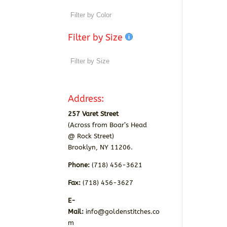
Filter by Size
Address:
257 Varet Street
(Across from Boar’s Head
@ Rock Street)
Brooklyn, NY 11206.
Phone:
(718) 456-3621
Fax:
(718) 456-3627
E-
Mail:
info@goldenstitches.co
m