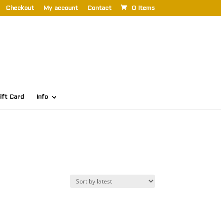
Checkout
My account
Contact
0 Items
ift Card
Info