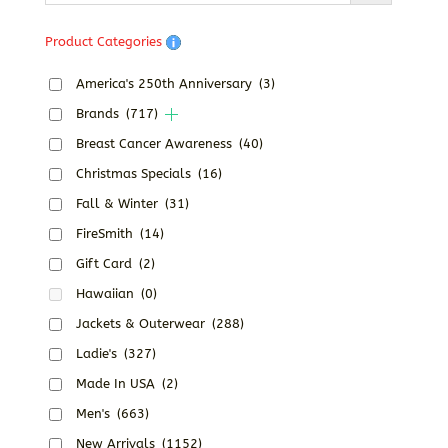
Product Categories
America's 250th Anniversary
(3)
Brands
(717)
Breast Cancer Awareness
(40)
Christmas Specials
(16)
Fall & Winter
(31)
FireSmith
(14)
Gift Card
(2)
Hawaiian
(0)
Jackets & Outerwear
(288)
Ladie's
(327)
Made In USA
(2)
Men's
(663)
New Arrivals
(1152)