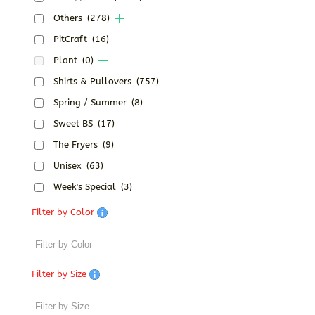
Others
(278)
PitCraft
(16)
Plant
(0)
Shirts & Pullovers
(757)
Spring / Summer
(8)
Sweet BS
(17)
The Fryers
(9)
Unisex
(63)
Week's Special
(3)
Filter by Color
Filter by Size