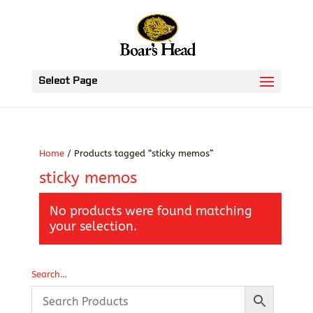
Select Page
Home
/ Products tagged “sticky memos”
sticky memos
No products were found matching
your selection.
Search…