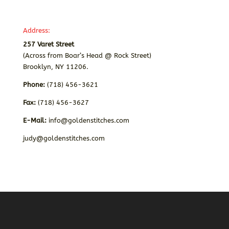
Address:
257 Varet Street
(Across from Boar’s Head @ Rock Street)
Brooklyn, NY 11206.
Phone:
(718) 456-3621
Fax:
(718) 456-3627
E-Mail:
info@goldenstitches.com
judy@goldenstitches.com