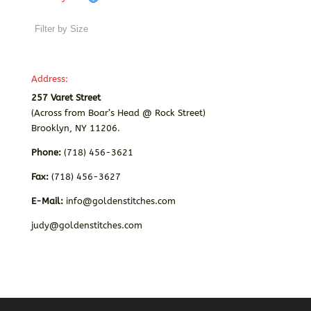
Address:
257 Varet Street
(Across from Boar’s Head @ Rock Street)
Brooklyn, NY 11206.
Phone:
(718) 456-3621
Fax:
(718) 456-3627
E-Mail:
info@goldenstitches.com
judy@goldenstitches.com