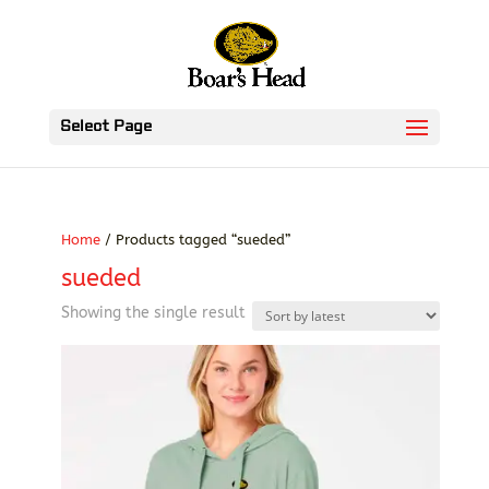
Select Page
Home
/ Products tagged “sueded”
sueded
Showing the single result