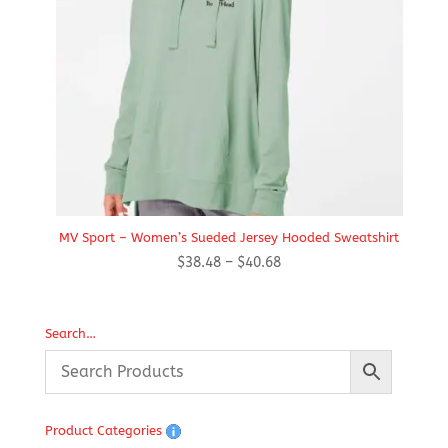
MV Sport – Women’s Sueded Jersey Hooded Sweatshirt
Price
$
38.48
–
$
40.68
range:
$38.48
through
Search…
$40.68
Product Categories