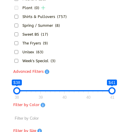
Plant
(0)
Shirts & Pullovers
(757)
Spring / Summer
(8)
Sweet BS
(17)
The Fryers
(9)
Unisex
(63)
Week's Special
(3)
Advanced Filters
$38
$41
38
39
40
40
41
Filter by Color
Filter by Size