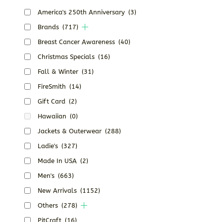
America's 250th Anniversary
(3)
Brands
(717)
Breast Cancer Awareness
(40)
Christmas Specials
(16)
Fall & Winter
(31)
FireSmith
(14)
Gift Card
(2)
Hawaiian
(0)
Jackets & Outerwear
(288)
Ladie's
(327)
Made In USA
(2)
Men's
(663)
New Arrivals
(1152)
Others
(278)
PitCraft
(16)