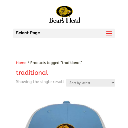
Select Page
Home
/ Products tagged “traditional”
traditional
Showing the single result