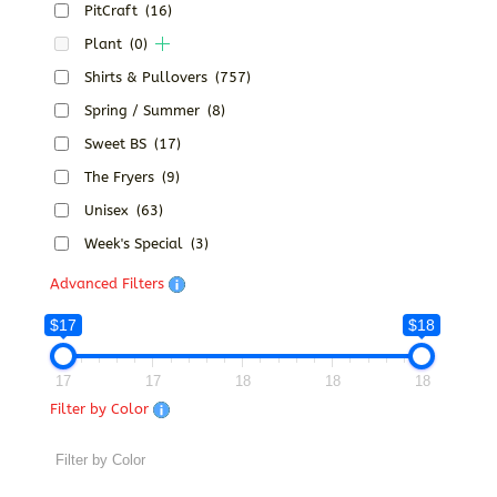
PitCraft
(16)
Plant
(0)
Shirts & Pullovers
(757)
Spring / Summer
(8)
Sweet BS
(17)
The Fryers
(9)
Unisex
(63)
Week's Special
(3)
Advanced Filters
$17
$18
17
17
18
18
18
Filter by Color