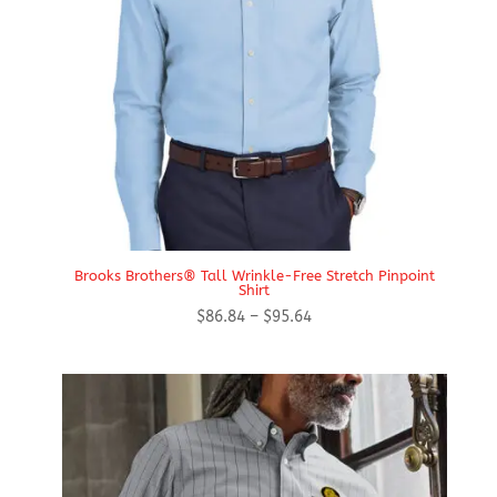
Brooks Brothers® Tall Wrinkle-Free Stretch Pinpoint
Shirt
Price
$
86.84
–
$
95.64
range:
$86.84
through
$95.64