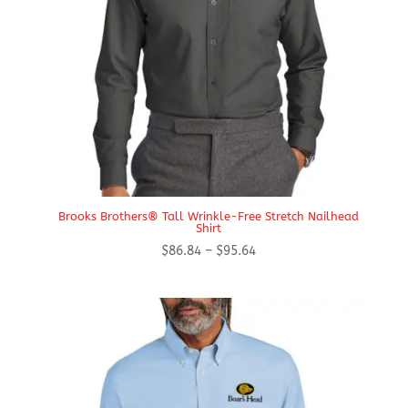
Brooks Brothers® Tall Wrinkle-Free Stretch Nailhead
Shirt
Price
$
86.84
–
$
95.64
range:
$86.84
through
$95.64