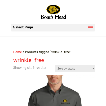
Select Page
Home
/ Products tagged “wrinkle-free”
wrinkle-free
Sorted
Showing all 6 results
by
latest