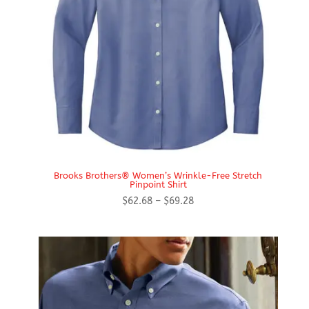
Brooks Brothers® Women’s Wrinkle-Free Stretch
Pinpoint Shirt
Price
$
62.68
–
$
69.28
range:
$62.68
through
$69.28