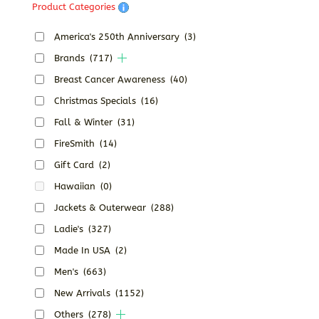
Product Categories
America's 250th Anniversary
(3)
Brands
(717)
Breast Cancer Awareness
(40)
Christmas Specials
(16)
Fall & Winter
(31)
FireSmith
(14)
Gift Card
(2)
Hawaiian
(0)
Jackets & Outerwear
(288)
Ladie's
(327)
Made In USA
(2)
Men's
(663)
New Arrivals
(1152)
Others
(278)