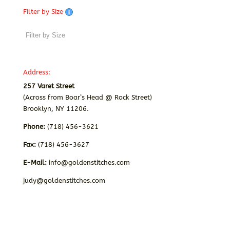
Filter by Size
Address:
257 Varet Street
(Across from Boar’s Head @ Rock Street)
Brooklyn, NY 11206.
Phone:
(718) 456-3621
Fax:
(718) 456-3627
E-Mail:
info@goldenstitches.com
judy@goldenstitches.com