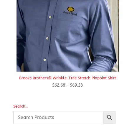
Brooks Brothers® Wrinkle-Free Stretch Pinpoint Shirt
Price
$
62.68
–
$
69.28
range:
$62.68
through
Search…
$69.28