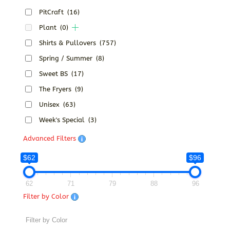
PitCraft
(16)
Plant
(0)
Shirts & Pullovers
(757)
Spring / Summer
(8)
Sweet BS
(17)
The Fryers
(9)
Unisex
(63)
Week's Special
(3)
Advanced Filters
$62
$96
62
71
79
88
96
Filter by Color