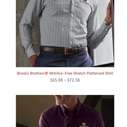
Brooks Brothers® Wrinkle-Free Stretch Patterned Shirt
Price
$
65.98
–
$
72.58
range:
$65.98
through
$72.58