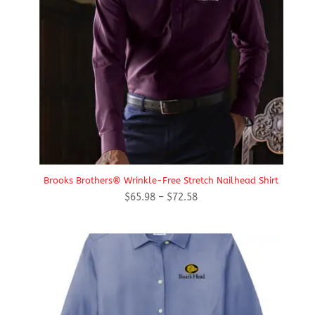
Brooks Brothers® Wrinkle-Free Stretch Nailhead Shirt
Price
$
65.98
–
$
72.58
range:
$65.98
through
$72.58