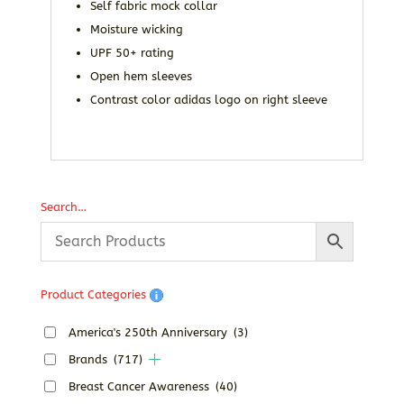
Self fabric mock collar
Moisture wicking
UPF 50+ rating
Open hem sleeves
Contrast color adidas logo on right sleeve
Search…
Product Categories
America's 250th Anniversary
(3)
Brands
(717)
Breast Cancer Awareness
(40)