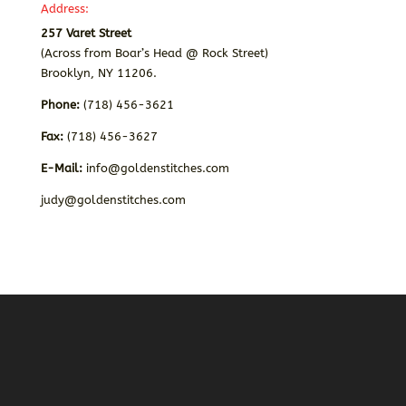
Address:
257 Varet Street
(Across from Boar’s Head @ Rock Street)
Brooklyn, NY 11206.
Phone:
(718) 456-3621
Fax:
(718) 456-3627
E-Mail:
info@goldenstitches.com
judy@goldenstitches.com