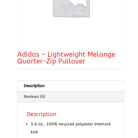
Adidas – Lightweight Melange
Quarter-Zip Pullover
Description
Reviews (0)
Description
5.6 oz., 100% recycled polyester interlock
knit