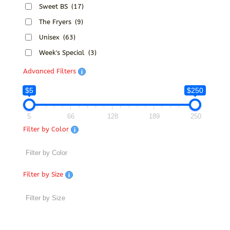
Sweet BS
(17)
The Fryers
(9)
Unisex
(63)
Week's Special
(3)
Advanced Filters
$5
$250
5
66
128
189
250
Filter by Color
Filter by Size