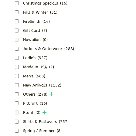
Christmas Specials
(16)
Fall & Winter
(31)
FireSmith
(14)
Gift Card
(2)
Hawaiian
(0)
Jackets & Outerwear
(288)
Ladie's
(327)
Made In USA
(2)
Men's
(663)
New Arrivals
(1152)
Others
(278)
PitCraft
(16)
Plant
(0)
Shirts & Pullovers
(757)
Spring / Summer
(8)