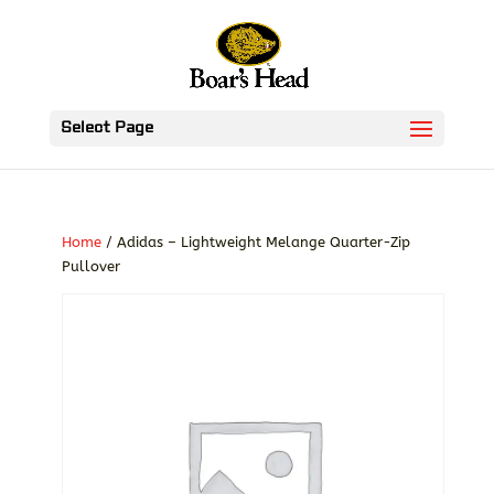
Select Page
Home
/ Adidas – Lightweight Melange Quarter-Zip
Pullover