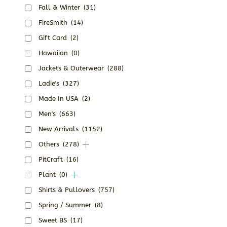
Fall & Winter
(31)
FireSmith
(14)
Gift Card
(2)
Hawaiian
(0)
Jackets & Outerwear
(288)
Ladie's
(327)
Made In USA
(2)
Men's
(663)
New Arrivals
(1152)
Others
(278)
PitCraft
(16)
Plant
(0)
Shirts & Pullovers
(757)
Spring / Summer
(8)
Sweet BS
(17)