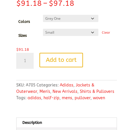
Price
$
91.18
–
$
97.18
range:
$91.18
through
Colors
$97.18
Clear
Sizes
$
91.18
Adidas
Add to cart
Men's
Woven
Half-
Zip
SKU:
A705
Categories:
Adidas
,
Jackets &
Pullover
Outerwear
,
Men's
,
New Arrivals
,
Shirts & Pullovers
quantity
Tags:
adidas
,
half-zip
,
mens
,
pullover
,
woven
Description