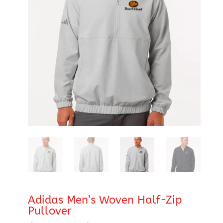
Adidas Men’s Woven Half-Zip
Pullover