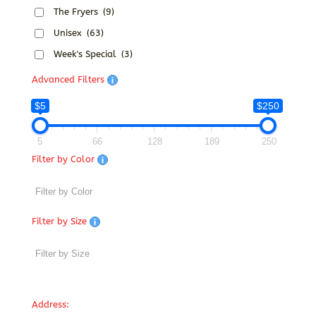
The Fryers
(9)
Unisex
(63)
Week's Special
(3)
Advanced Filters
$5
$250
5
66
128
189
250
Filter by Color
Filter by Size
Address: