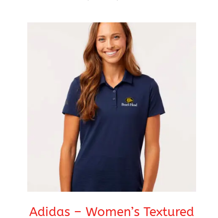
range:
$76.99
through
$80.99
Adidas – Women’s Textured