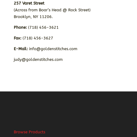
257 Varet Street
(Across from Boar’s Head @ Rock Street)
Brooklyn, NY 11206.
Phone:
(718) 456-3621
Fax:
(718) 456-3627
E-Mail:
info@goldenstitches.com
judy@goldenstitches.com
Browse Products