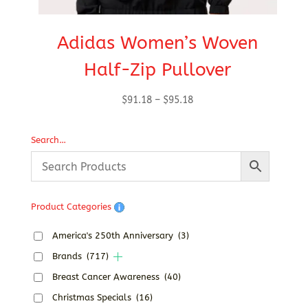
Adidas Women’s Woven
Half-Zip Pullover
Price
$
91.18
–
$
95.18
range:
$91.18
Search…
through
$95.18
Product Categories
America's 250th Anniversary
(3)
Brands
(717)
Breast Cancer Awareness
(40)
Christmas Specials
(16)