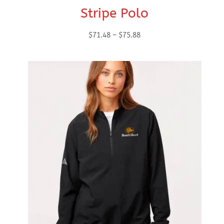
Stripe Polo
Price
$
71.48
–
$
75.88
range:
$71.48
through
$75.88