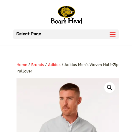
Select Page
Home
/
Brands
/
Adidas
/ Adidas Men’s Woven Half-Zip
Pullover