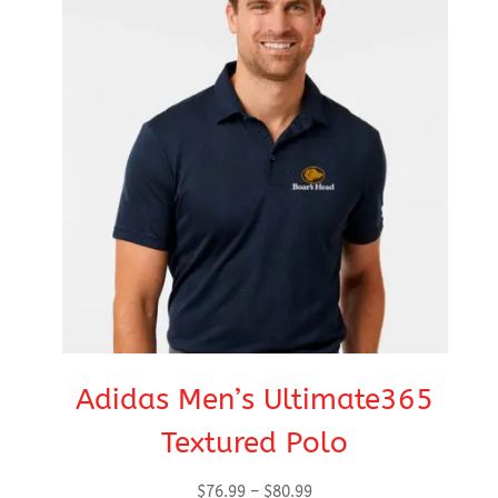
Adidas Men’s Ultimate365
Textured Polo
Price
$
76.99
–
$
80.99