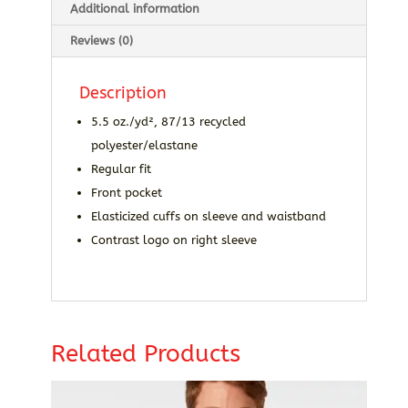
Additional information
Reviews (0)
Description
5.5 oz./yd², 87/13 recycled
polyester/elastane
Regular fit
Front pocket
Elasticized cuffs on sleeve and waistband
Contrast logo on right sleeve
Related Products