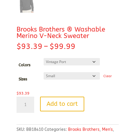
Brooks Brothers ® Washable
Merino V-Neck Sweater
Price
$
93.39
–
$
99.99
range:
$93.39
through
Colors
$99.99
Clear
Sizes
$
93.39
Brooks
Add to cart
Brothers
®
Washable
Merino
SKU:
BB18410
Categories:
Brooks Brothers
,
Men's
,
V-