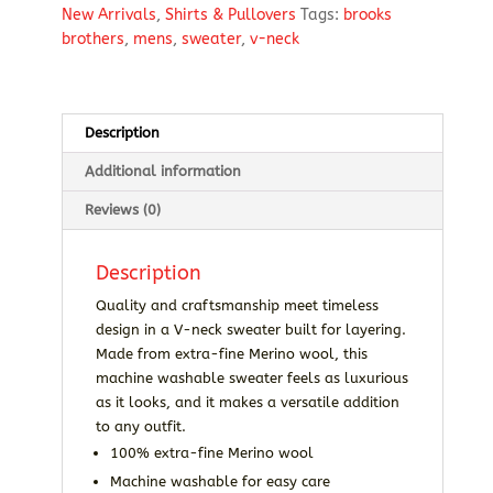
New Arrivals
,
Shirts & Pullovers
Tags:
brooks
Neck
brothers
,
mens
,
sweater
,
v-neck
Sweater
quantity
Description
Additional information
Reviews (0)
Description
Quality and craftsmanship meet timeless
design in a V-neck sweater built for layering.
Made from extra-fine Merino wool, this
machine washable sweater feels as luxurious
as it looks, and it makes a versatile addition
to any outfit.
100% extra-fine Merino wool
Machine washable for easy care