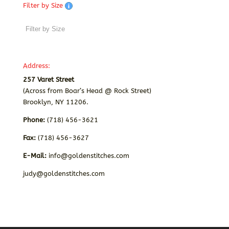
Filter by Size
Address:
257 Varet Street
(Across from Boar’s Head @ Rock Street)
Brooklyn, NY 11206.
Phone:
(718) 456-3621
Fax:
(718) 456-3627
E-Mail:
info@goldenstitches.com
judy@goldenstitches.com