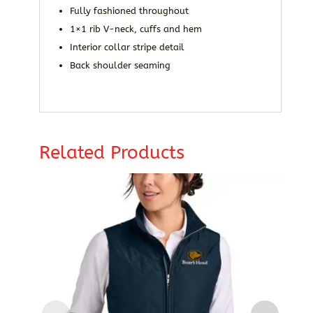
Fully fashioned throughout
1×1 rib V-neck, cuffs and hem
Interior collar stripe detail
Back shoulder seaming
Related Products