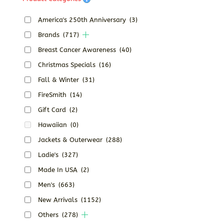
America's 250th Anniversary
(3)
Brands
(717)
Breast Cancer Awareness
(40)
Christmas Specials
(16)
Fall & Winter
(31)
FireSmith
(14)
Gift Card
(2)
Hawaiian
(0)
Jackets & Outerwear
(288)
Ladie's
(327)
Made In USA
(2)
Men's
(663)
New Arrivals
(1152)
Others
(278)