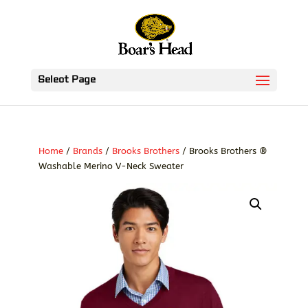
Select Page
Home
/
Brands
/
Brooks Brothers
/ Brooks Brothers ®
Washable Merino V-Neck Sweater