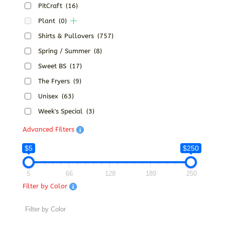
PitCraft
(16)
Plant
(0)
Shirts & Pullovers
(757)
Spring / Summer
(8)
Sweet BS
(17)
The Fryers
(9)
Unisex
(63)
Week's Special
(3)
Advanced Filters
$5
$250
5
66
128
189
250
Filter by Color