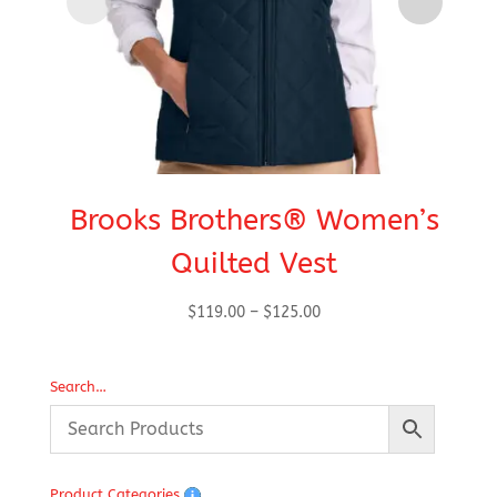
Brooks Brothers® Women’s
Quilted Vest
Price
$
119.00
–
$
125.00
range:
$119.00
Search…
through
$125.00
Product Categories