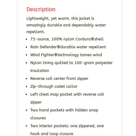
Description
Lightweight, yet warm, this jacket is
amazingly durable and dependably water
repellent.
75-ounce, 100% nylon Cordura®shell
Rain Defender®durable water repellent
Wind Fighter®technology tames wind
Nylon lining quilted to 100-gram polyester
insulation
Reverse coil center front zipper
Zip-through cadet collar
Left chest map pocket with reverse coil
zipper
Two hand pockets with hidden snap
closures
Two interior pockets: one zippered, one
hook and loop closure