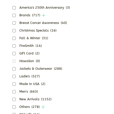
America's 250th Anniversary
(3)
Brands
(717)
Breast Cancer Awareness
(40)
Christmas Specials
(16)
Fall & Winter
(31)
FireSmith
(14)
Gift Card
(2)
Hawaiian
(0)
Jackets & Outerwear
(288)
Ladie's
(327)
Made In USA
(2)
Men's
(663)
New Arrivals
(1152)
Others
(278)