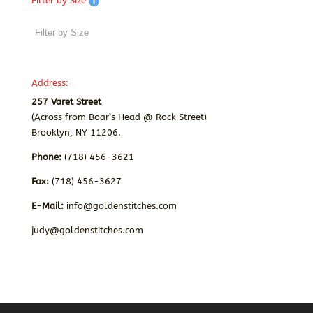
Filter by Size
Address:
257 Varet Street
(Across from Boar’s Head @ Rock Street)
Brooklyn, NY 11206.
Phone:
(718) 456-3621
Fax:
(718) 456-3627
E-Mail:
info@goldenstitches.com
judy@goldenstitches.com