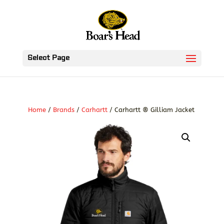
Select Page
Home
/
Brands
/
Carhartt
/ Carhartt ® Gilliam Jacket