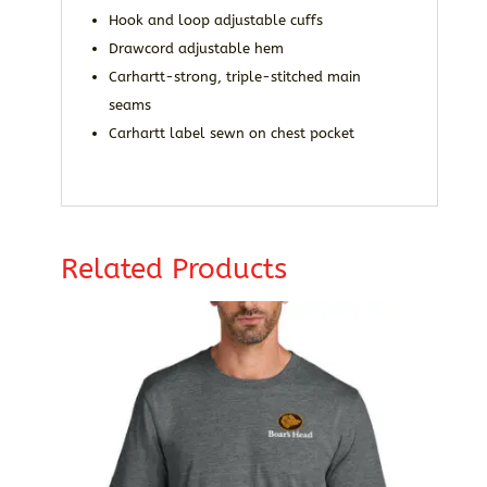
Hook and loop adjustable cuffs
Drawcord adjustable hem
Carhartt-strong, triple-stitched main
seams
Carhartt label sewn on chest pocket
Related Products