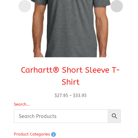
Carhartt® Short Sleeve T-
Shirt
De
Price
$
27.95
–
$
33.95
range:
Search…
$27.95
through
$33.95
Product Categories