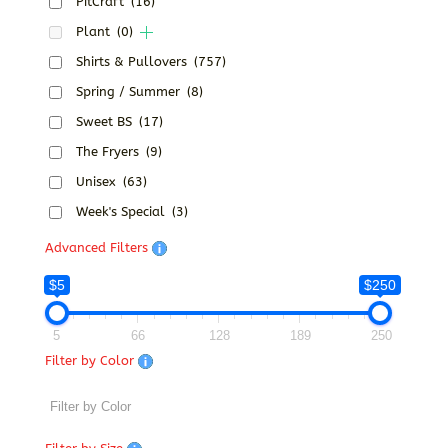
PitCraft
(16)
Plant
(0)
Shirts & Pullovers
(757)
Spring / Summer
(8)
Sweet BS
(17)
The Fryers
(9)
Unisex
(63)
Week's Special
(3)
Advanced Filters
$5
$250
5
66
128
189
250
Filter by Color