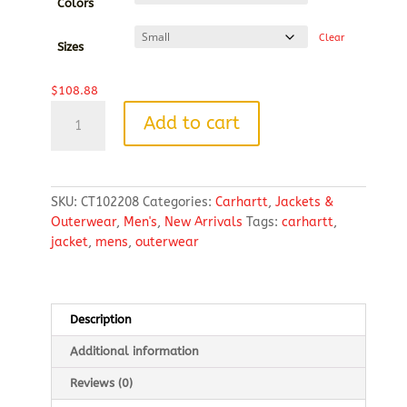
through
Colors
$116.14
Clear
Sizes
$
108.88
Carhartt
Add to cart
®
Gilliam
Jacket
quantity
SKU:
CT102208
Categories:
Carhartt
,
Jackets &
Outerwear
,
Men's
,
New Arrivals
Tags:
carhartt
,
jacket
,
mens
,
outerwear
Description
Additional information
Reviews (0)