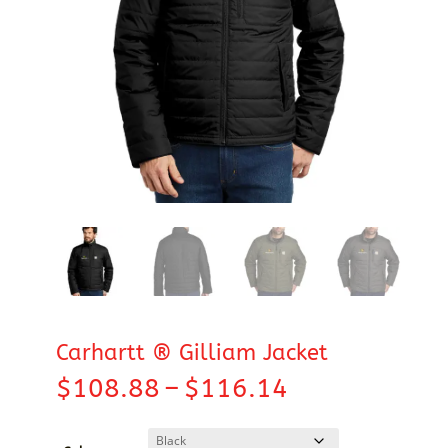
Carhartt ® Gilliam Jacket
Price
$
108.88
–
$
116.14
range:
$108.88