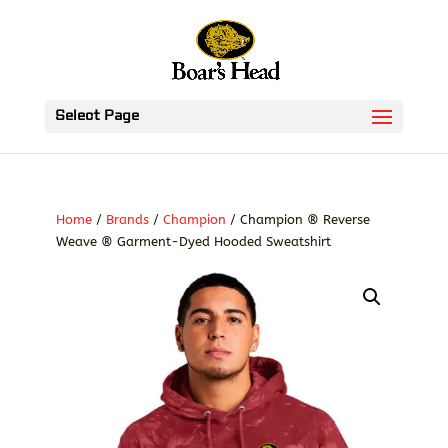
Select Page
Home
/
Brands
/
Champion
/ Champion ® Reverse
Weave ® Garment-Dyed Hooded Sweatshirt