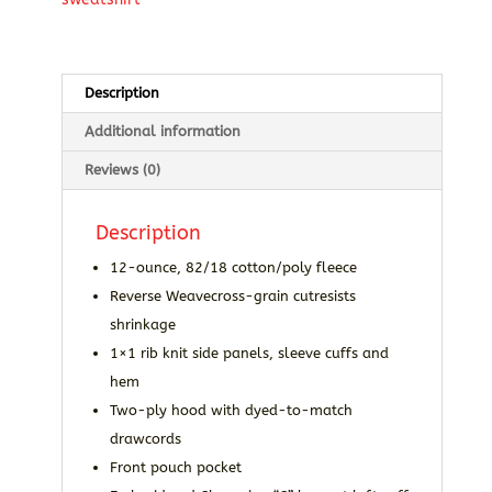
Hooded
Sweatshirt
quantity
Description
Additional information
Reviews (0)
Description
12-ounce, 82/18 cotton/poly fleece
Reverse Weavecross-grain cutresists
shrinkage
1×1 rib knit side panels, sleeve cuffs and
hem
Two-ply hood with dyed-to-match
drawcords
Front pouch pocket