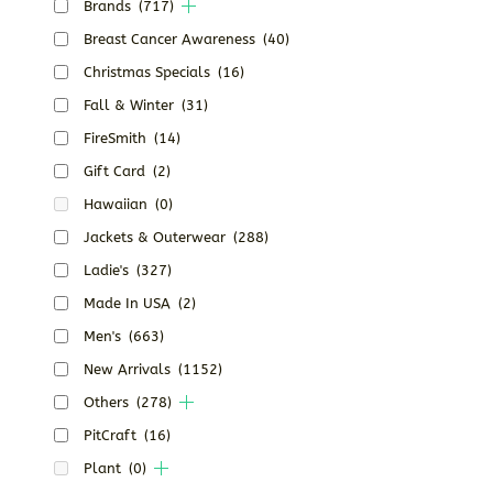
Brands
(717)
Breast Cancer Awareness
(40)
Christmas Specials
(16)
Fall & Winter
(31)
FireSmith
(14)
Gift Card
(2)
Hawaiian
(0)
Jackets & Outerwear
(288)
Ladie's
(327)
Made In USA
(2)
Men's
(663)
New Arrivals
(1152)
Others
(278)
PitCraft
(16)
Plant
(0)