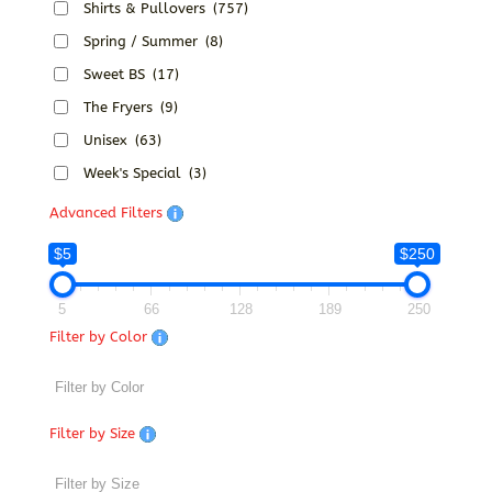
Shirts & Pullovers
(757)
Spring / Summer
(8)
Sweet BS
(17)
The Fryers
(9)
Unisex
(63)
Week's Special
(3)
Advanced Filters
$5
$250
5
66
128
189
250
Filter by Color
Filter by Size