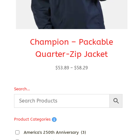
Champion – Packable
Quarter-Zip Jacket
Price
$
53.89
–
$
58.29
range:
$53.89
Search…
through
$58.29
Product Categories
America's 250th Anniversary
(3)