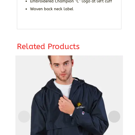
Embroidered Champion “C” logo at left cuff
Woven back neck label
Related Products