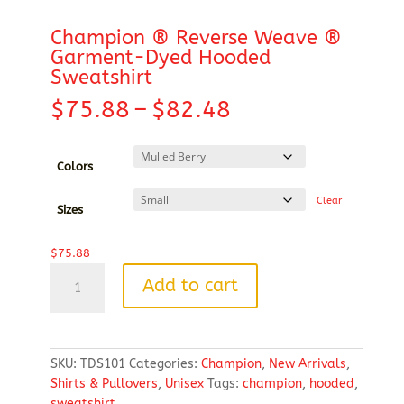
Champion ® Reverse Weave ®
Garment-Dyed Hooded
Sweatshirt
Price
$
75.88
–
$
82.48
range:
$75.88
through
Colors
$82.48
Clear
Sizes
$
75.88
Champion
Add to cart
®
Reverse
Weave
®
SKU:
TDS101
Categories:
Champion
,
New Arrivals
,
Garment-
Shirts & Pullovers
,
Unisex
Tags:
champion
,
hooded
,
Dyed
sweatshirt