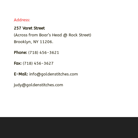
Address:
257 Varet Street
(Across from Boar’s Head @ Rock Street)
Brooklyn, NY 11206.
Phone:
(718) 456-3621
Fax:
(718) 456-3627
E-Mail:
info@goldenstitches.com
judy@goldenstitches.com