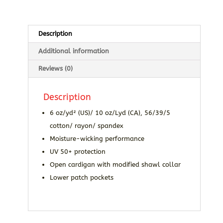
Description
Additional information
Reviews (0)
Description
6 oz/yd² (US)/ 10 oz/Lyd (CA), 56/39/5
cotton/ rayon/ spandex
Moisture-wicking performance
UV 50+ protection
Open cardigan with modified shawl collar
Lower patch pockets