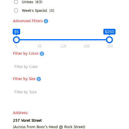
Unisex
(63)
Week's Special
(3)
Advanced Filters
$5
$250
5
66
128
189
250
Filter by Color
Filter by Size
Address:
257 Varet Street
(Across from Boar’s Head @ Rock Street)