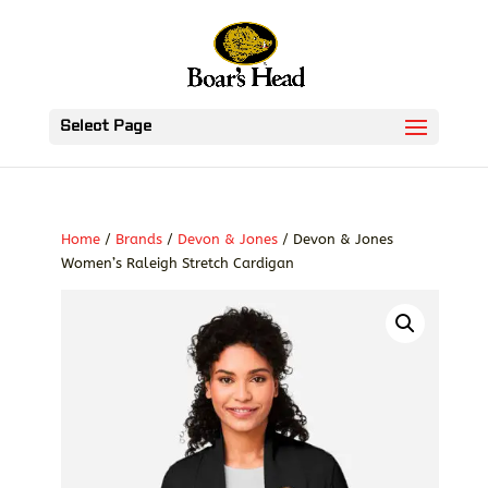
Select Page
Home
/
Brands
/
Devon & Jones
/ Devon & Jones
Women’s Raleigh Stretch Cardigan