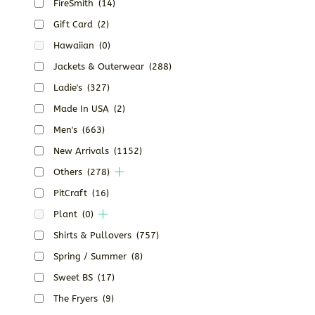
FireSmith
(14)
Gift Card
(2)
Hawaiian
(0)
Jackets & Outerwear
(288)
Ladie's
(327)
Made In USA
(2)
Men's
(663)
New Arrivals
(1152)
Others
(278)
PitCraft
(16)
Plant
(0)
Shirts & Pullovers
(757)
Spring / Summer
(8)
Sweet BS
(17)
The Fryers
(9)