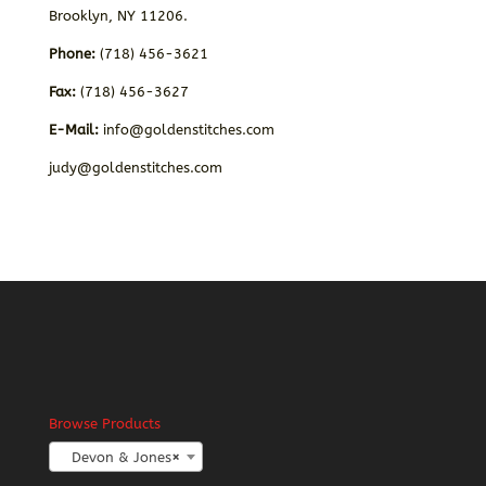
Brooklyn, NY 11206.
Phone:
(718) 456-3621
Fax:
(718) 456-3627
E-Mail:
info@goldenstitches.com
judy@goldenstitches.com
Browse Products
Devon & Jones
×