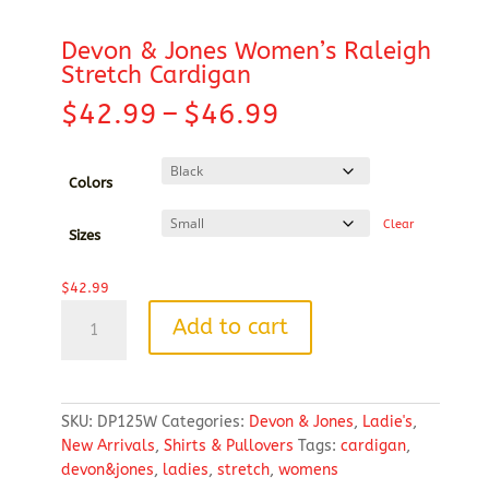
Devon & Jones Women’s Raleigh
Stretch Cardigan
Price
$
42.99
–
$
46.99
range:
$42.99
through
Colors
$46.99
Clear
Sizes
$
42.99
Devon
Add to cart
&
Jones
Women's
Raleigh
SKU:
DP125W
Categories:
Devon & Jones
,
Ladie's
,
Stretch
New Arrivals
,
Shirts & Pullovers
Tags:
cardigan
,
Cardigan
devon&jones
,
ladies
,
stretch
,
womens
quantity