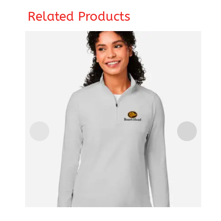
Related Products