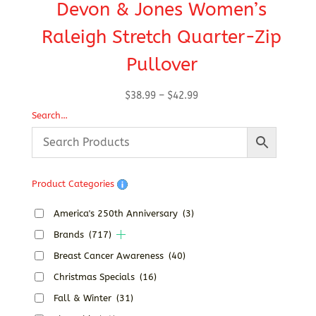
Devon & Jones Women’s
Raleigh Stretch Quarter-Zip
Pullover
Price
$
38.99
–
$
42.99
range:
Search…
$38.99
through
$42.99
Product Categories
America's 250th Anniversary
(3)
Brands
(717)
Breast Cancer Awareness
(40)
Christmas Specials
(16)
Fall & Winter
(31)