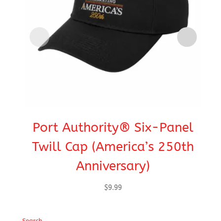
Port Authority® Six-Panel
C
Twill Cap (America’s 250th
Anniversary)
$
9.99
Search…