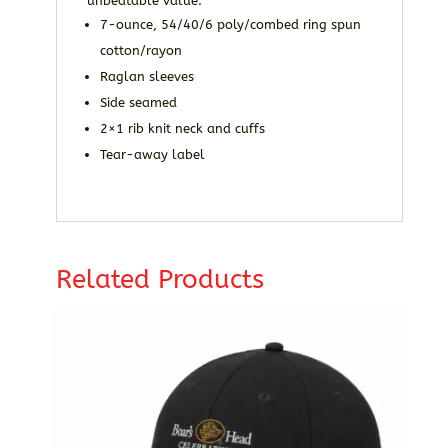
unbeatable value.
7-ounce, 54/40/6 poly/combed ring spun
cotton/rayon
Raglan sleeves
Side seamed
2×1 rib knit neck and cuffs
Tear-away label
Related Products