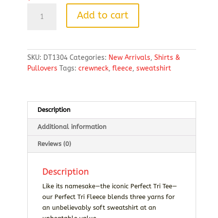
District
Add to cart
Perfect
Tri
Fleece
Crewneck
SKU:
DT1304
Categories:
New Arrivals
,
Shirts &
Sweatshirt
Pullovers
Tags:
crewneck
,
fleece
,
sweatshirt
quantity
Description
Additional information
Reviews (0)
Description
Like its namesake—the iconic Perfect Tri Tee—
our Perfect Tri Fleece blends three yarns for
an unbelievably soft sweatshirt at an