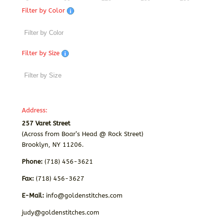
Filter by Color
Filter by Size
Address:
257 Varet Street
(Across from Boar’s Head @ Rock Street)
Brooklyn, NY 11206.
Phone:
(718) 456-3621
Fax:
(718) 456-3627
E-Mail:
info@goldenstitches.com
judy@goldenstitches.com