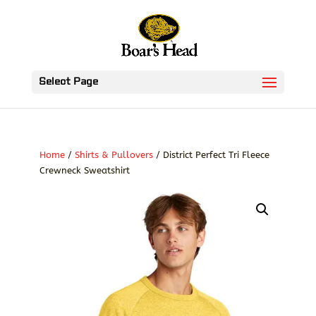
Select Page
Home
/
Shirts & Pullovers
/ District Perfect Tri Fleece
Crewneck Sweatshirt