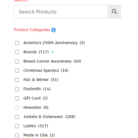
Product Categories
America's 250th Anniversary
(3)
Brands
(717)
Breast Cancer Awareness
(40)
Christmas Specials
(16)
Fall & Winter
(31)
FireSmith
(14)
Gift Card
(2)
Hawaiian
(0)
Jackets & Outerwear
(288)
Ladie's
(327)
Made In USA
(2)