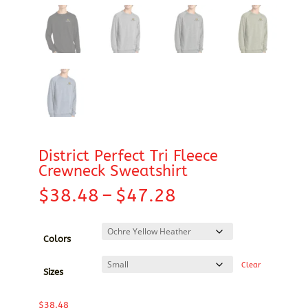
District Perfect Tri Fleece
Crewneck Sweatshirt
Price
$
38.48
–
$
47.28
range:
$38.48
through
Colors
$47.28
Clear
Sizes
$
38.48