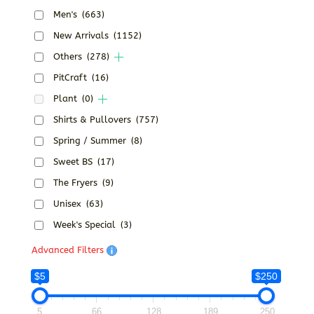
Men's
(663)
New Arrivals
(1152)
Others
(278)
PitCraft
(16)
Plant
(0)
Shirts & Pullovers
(757)
Spring / Summer
(8)
Sweet BS
(17)
The Fryers
(9)
Unisex
(63)
Week's Special
(3)
Advanced Filters
$5
$250
5
66
128
189
250