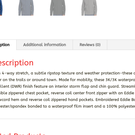
iption
Additional information
Reviews (0)
scription
 4-way stretch, a subtle ripstop texture and weather protection-these a
 on the trails or around town. Made for mobility, these 3K/3K waterpro
llent (DWR) finish feature an interior storm flap and chin guard. Strea
sible zippered chest pocket, reverse coil center front zipper with an Eddi
wcord hem and reverse coil zippered hand pockets. Embroidered Eddie B
ester/spandex bonded to a waterproof film insert and a 100% polyester 