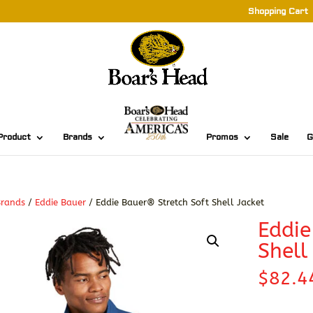
Shopping Cart
Product
Brands
Promos
Sale
G
Brands
/
Eddie Bauer
/ Eddie Bauer® Stretch Soft Shell Jacket
Eddie
Shell
$
82.4