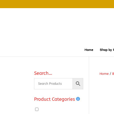
Home
Shop by 
Search…
Home
/
Product Categories