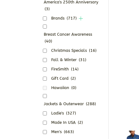
America's 250th Anniversary
(3)
Brands
(717)
Breast Cancer Awareness
(40)
Christmas Specials
(16)
Fall & Winter
(31)
FireSmith
(14)
Gift Card
(2)
Hawaiian
(0)
Jackets & Outerwear
(288)
Ladie's
(327)
Made In USA
(2)
Men's
(663)