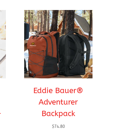
Eddie Bauer®
Adventurer
-
Backpack
$
74.80