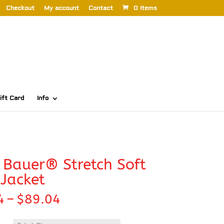
Checkout
My account
Contact
0 Items
ift Card
Info
 Bauer® Stretch Soft
 Jacket
Price
4
–
$
89.04
range:
$82.44