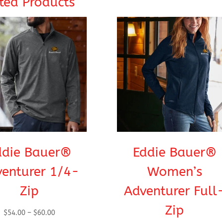
ted Products
ddie Bauer®
Eddie Bauer®
enturer 1/4-
Women’s
Zip
Adventurer Full
Zip
Price
$
54.00
–
$
60.00