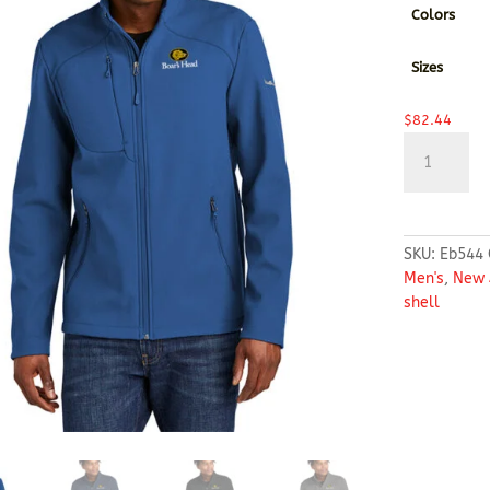
Colors
Sizes
$
82.44
Eddie
Bauer®
Stretch
Soft
Shell
SKU:
Eb544
Jacket
Men's
,
New 
quantity
shell