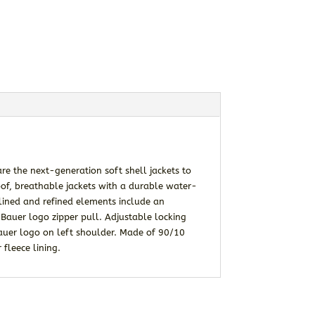
re the next-generation soft shell jackets to
of, breathable jackets with a durable water-
mlined and refined elements include an
e Bauer logo zipper pull. Adjustable locking
auer logo on left shoulder. Made of 90/10
fleece lining.