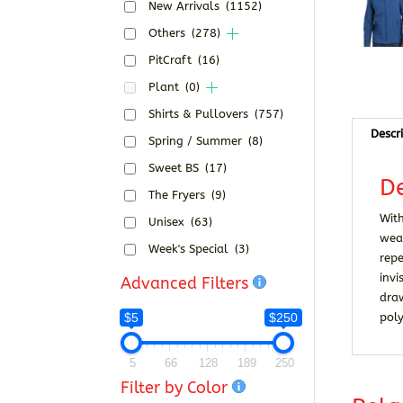
New Arrivals
(1152)
Others
(278)
PitCraft
(16)
Plant
(0)
Shirts & Pullovers
(757)
Descr
Spring / Summer
(8)
Sweet BS
(17)
De
The Fryers
(9)
With
Unisex
(63)
wear
Week's Special
(3)
repe
invi
Advanced Filters
dra
$5
$250
poly
5
66
128
189
250
Filter by Color