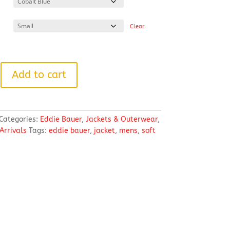
through
$89.04
Clear
Add to cart
Categories:
Eddie Bauer
,
Jackets & Outerwear
,
Arrivals
Tags:
eddie bauer
,
jacket
,
mens
,
soft