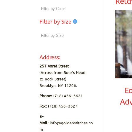
Rela
Filter by Size
Address:
257 Varet Street
(Across from Boar’s Head
@ Rock Street)
Brooklyn, NY 11206.
E
Phone:
(718) 456-3621
Adv
Fax:
(718) 456-3627
E-
Mail:
info@goldenstitches.co
m